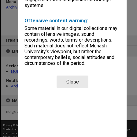
Menu
systems.
Archives Collections
|
Browse non-digitised items
Offensive content warning:
Some material in our digital collections may
contain offensive images, sound
Skip
recordings, words, terms or descriptions.
ITEM TYPE: ITEM
to
content
Such material does not reflect Monash
LINKED TO
University’s viewpoint, but rather the
contemporary beliefs, social attitudes and
circumstances of the period.
Series
MON480: Dean's subject correspondence files
Held by
Close
Archives
MAP
no geotags or polygons yet
Privacy Policy
|
Terms of Use
Content on this site may be subject to Copyright, please
contact Monash Uni
before any reuse if you
are unsure.