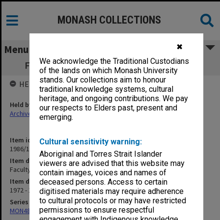
MONASH COLLECTIONS
✖
Menu
We acknowledge the Traditional Custodians
Faculty Organisation (Administration) F7
of the lands on which Monash University
stands. Our collections aim to honour
HELD BY
traditional knowledge systems, cultural
heritage, and ongoing contributions. We pay
Held by
our respects to Elders past, present and
Archives
emerging.
Item identifier
Cultural sensitivity warning:
1986/12 Item 107
Aboriginal and Torres Strait Islander
Item description
viewers are advised that this website may
Faculty Organisation (Administration) F7
contain images, voices and names of
Item date
deceased persons. Access to certain
1972 - 1974
digitised materials may require adherence
to cultural protocols or may have restricted
Series
permissions to ensure respectful
MON480: Dean's subject correspondence files
engagement with Indigenous knowledge