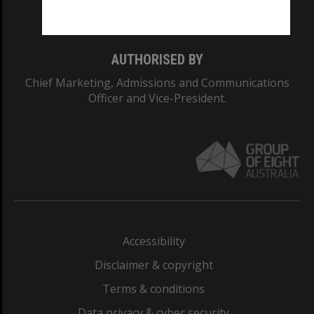
Monash College: 01857J
AUTHORISED BY
Chief Marketing, Admissions and Communications
Officer and Vice-President.
Accessibility
Disclaimer & copyright
Terms & conditions
Data privacy & cyber security