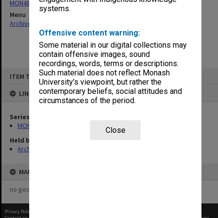
MON480: Dean's subject correspondence files
systems.
Menu
Archives Collections
|
Browse non-digitised items
Offensive content warning:
Some material in our digital collections may
contain offensive images, sound
recordings, words, terms or descriptions.
Skip
Such material does not reflect Monash
ITEM TYPE: ITEM
to
University’s viewpoint, but rather the
content
contemporary beliefs, social attitudes and
LINKED TO
circumstances of the period.
Series
MON480: Dean's subject correspondence files
Close
Held by
Archives
MAP
no geotags or polygons yet
Privacy Policy
|
Terms of Use
Content on this site may be subject to Copyright, please
contact Monash Uni
before any reuse if you