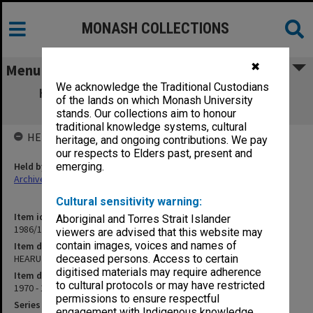
MONASH COLLECTIONS
✖
Menu
We acknowledge the Traditional Custodians
HEARU Higher Education Research Unit
of the lands on which Monash University
Reports
stands. Our collections aim to honour
traditional knowledge systems, cultural
HELD BY
heritage, and ongoing contributions. We pay
our respects to Elders past, present and
Held by
emerging.
Archives
Cultural sensitivity warning:
Item identifier
Aboriginal and Torres Strait Islander
1986/12 Item 110
viewers are advised that this website may
contain images, voices and names of
Item description
HEARU Higher Education Research Unit Reports
deceased persons. Access to certain
digitised materials may require adherence
Item date
to cultural protocols or may have restricted
1970 - 1971
permissions to ensure respectful
Series
engagement with Indigenous knowledge