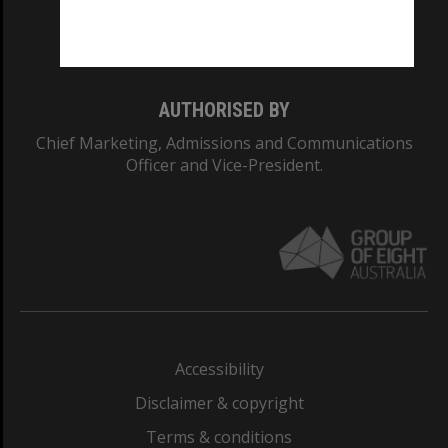
Monash University: 00008C
Monash College: 01857J
AUTHORISED BY
Chief Marketing, Admissions and Communications
Officer and Vice-President.
Accessibility
Disclaimer & copyright
Terms & conditions