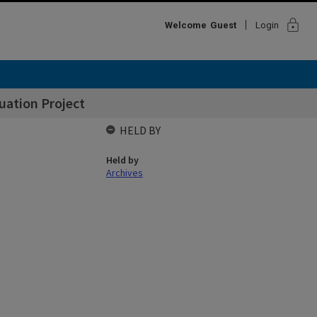
lock
Welcome
Guest
Login
uation Project
HELD BY
Held by
Archives