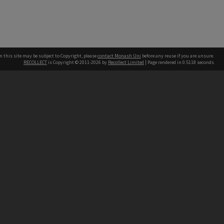
n this site may be subject to Copyright, please
contact Monash Uni
before any reuse if you are unsure.
RECOLLECT
is Copyright © 2011-2026 by
Recollect Limited
| Page rendered in
0.5118
seconds
h our Australian campuses stand.