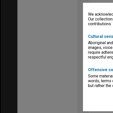
We acknowledg
Our collection
contributions.
Cultural sens
Aboriginal and
images, voice
require adhere
respectful e
Offensive co
Some material 
words, terms o
but rather the