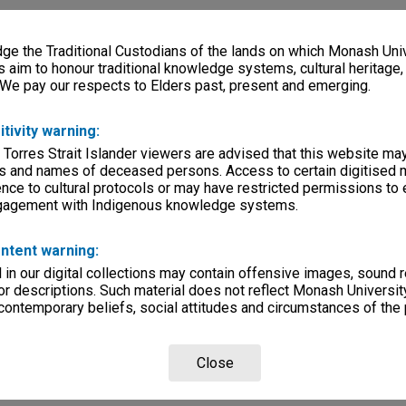
e the Traditional Custodians of the lands on which Monash Univ
s aim to honour traditional knowledge systems, cultural heritage
 We pay our respects to Elders past, present and emerging.
itivity warning:
 Torres Strait Islander viewers are advised that this website ma
s and names of deceased persons. Access to certain digitised 
nce to cultural protocols or may have restricted permissions to
ngagement with Indigenous knowledge systems.
ntent warning:
in our digital collections may contain offensive images, sound 
r descriptions. Such material does not reflect Monash University
 contemporary beliefs, social attitudes and circumstances of the 
Close