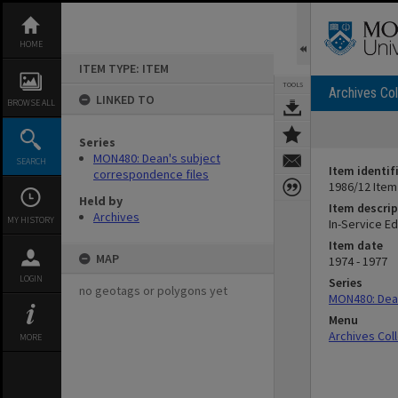
Skip
to
content
HOME
ITEM TYPE: ITEM
TOOLS
Archives Col
LINKED TO
BROWSE ALL
Series
MON480: Dean's subject
SEARCH
Item identif
correspondence files
1986/12 Item
Held by
Item descrip
Archives
MY HISTORY
In-Service Ed
Item date
MAP
1974 - 1977
LOGIN
Series
no geotags or polygons yet
MON480: Dean
Menu
Archives Col
MORE