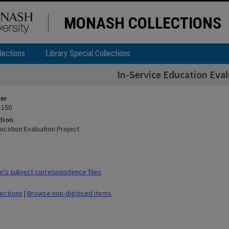
MONASH COLLECTIONS
lections
Library Special Collections
In-Service Education Eval
ier
 150
tion
ucation Evaluation Project
's subject correspondence files
lections
|
Browse non-digitised items