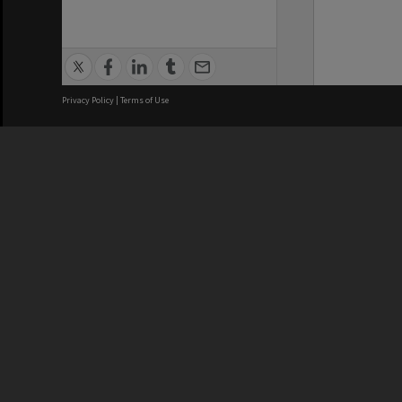
Privacy Policy
|
Terms of Use
We acknowledge and pay respects
REGISTERED AUSTRALIAN
CRICOS 
UNIVERSITY
NUMBER
ABN: 12 377 614 012
Monash Un