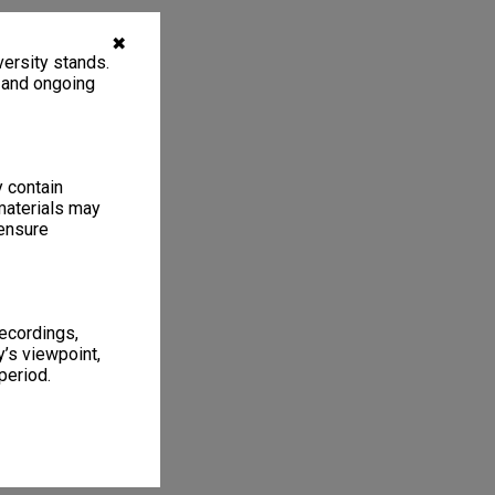
✖
ersity stands.
, and ongoing
y contain
materials may
 ensure
recordings,
’s viewpoint,
period.