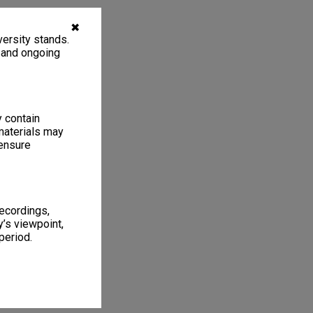
✖
ersity stands.
, and ongoing
y contain
materials may
 ensure
recordings,
’s viewpoint,
period.