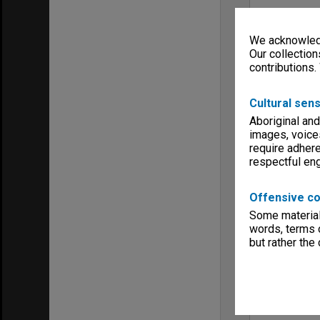
We acknowledg
Our collection
contributions.
Cultural sens
Aboriginal and
images, voice
require adhere
respectful e
Offensive co
Some material 
words, terms o
but rather the