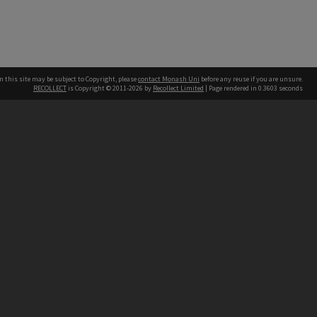
n this site may be subject to Copyright, please
contact Monash Uni
before any reuse if you are unsure.
RECOLLECT
is Copyright © 2011-2026 by
Recollect Limited
| Page rendered in
0.3603
seconds
h our Australian campuses stand.