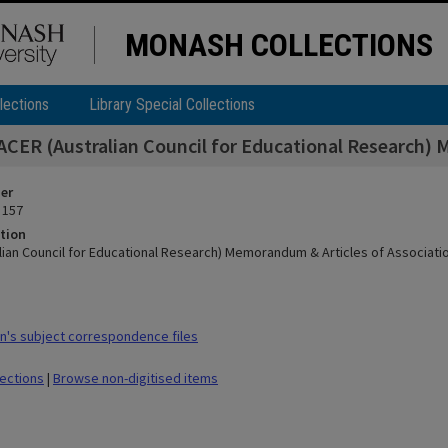
MONASH COLLECTIONS
lections
Library Special Collections
ACER (Australian Council for Educational Research) 
ier
 157
tion
lian Council for Educational Research) Memorandum & Articles of Associati
's subject correspondence files
lections
|
Browse non-digitised items