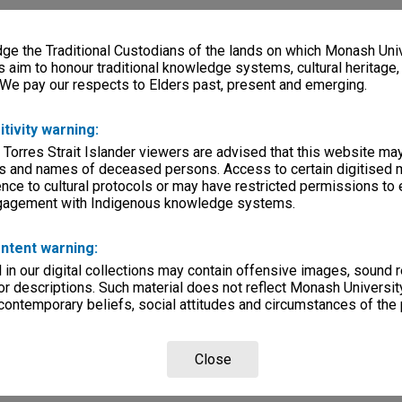
e the Traditional Custodians of the lands on which Monash Univ
s aim to honour traditional knowledge systems, cultural heritage
 We pay our respects to Elders past, present and emerging.
itivity warning:
 Torres Strait Islander viewers are advised that this website ma
s and names of deceased persons. Access to certain digitised 
nce to cultural protocols or may have restricted permissions to
ngagement with Indigenous knowledge systems.
ntent warning:
in our digital collections may contain offensive images, sound 
r descriptions. Such material does not reflect Monash University
 contemporary beliefs, social attitudes and circumstances of the 
Close