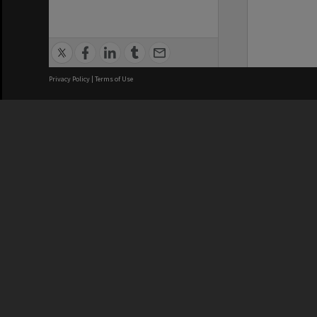
Privacy Policy
|
Terms of Use
We acknowledge and pay respects
REGISTERED AUSTRALIAN
CRICOS 
UNIVERSITY
NUMBER
ABN: 12 377 614 012
Monash Un