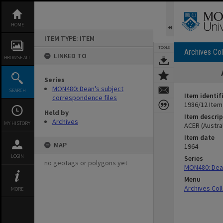
Skip
to
content
HOME
ITEM TYPE: ITEM
TOOLS
Archives Col
LINKED TO
BROWSE ALL
Series
MON480: Dean's subject
SEARCH
Item identif
correspondence files
1986/12 Item
Held by
Item descrip
Archives
MY HISTORY
ACER (Austra
Item date
MAP
1964
LOGIN
Series
no geotags or polygons yet
MON480: Dean
Menu
Archives Col
MORE