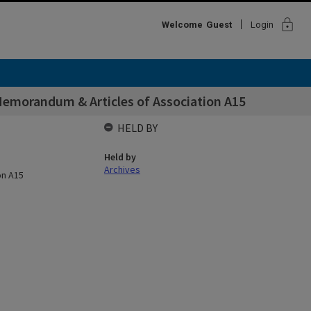
lock
Welcome
Guest
Login
Memorandum & Articles of Association A15
HELD BY
Held by
Archives
on A15