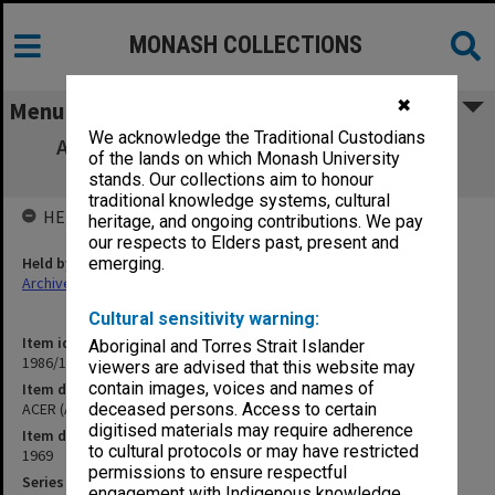
MONASH COLLECTIONS
✖
Menu
We acknowledge the Traditional Custodians
ACER (Australian Council for Educational
of the lands on which Monash University
Research) Council A13
stands. Our collections aim to honour
traditional knowledge systems, cultural
HELD BY
heritage, and ongoing contributions. We pay
our respects to Elders past, present and
Held by
emerging.
Archives
Cultural sensitivity warning:
Item identifier
Aboriginal and Torres Strait Islander
1986/12 Item 158
viewers are advised that this website may
contain images, voices and names of
Item description
ACER (Australian Council for Educational Research) Council A13
deceased persons. Access to certain
digitised materials may require adherence
Item date
to cultural protocols or may have restricted
1969
permissions to ensure respectful
Series
engagement with Indigenous knowledge