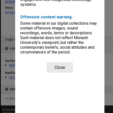
MON480: Dean's subject correspondence files
systems.
Menu
Archives Collections
|
Browse non-digitised items
Offensive content warning:
Some material in our digital collections may
contain offensive images, sound
recordings, words, terms or descriptions.
Skip
Such material does not reflect Monash
ITEM TYPE: ITEM
to
University’s viewpoint, but rather the
content
contemporary beliefs, social attitudes and
LINKED TO
circumstances of the period.
Series
MON480: Dean's subject correspondence files
Close
Held by
Archives
MAP
no geotags or polygons yet
Privacy Policy
|
Terms of Use
Content on this site may be subject to Copyright, please
contact Monash Uni
before any reuse if you