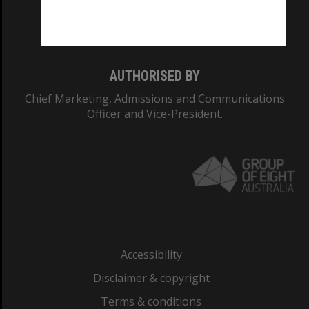
Monash University: 00008C
Monash College: 01857J
AUTHORISED BY
Chief Marketing, Admissions and Communications
Officer and Vice-President.
Accessibility
Disclaimer & copyright
Terms & conditions