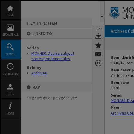
Skip
to
content
HOME
ITEM TYPE: ITEM
TOOLS
Archives Col
LINKED TO
BROWSE ALL
Series
MON480: Dean's subject
SEARCH
Item identif
correspondence files
1986/12 Item
Held by
Item descrip
Archives
MY HISTORY
Visitor to Fac
Item date
MAP
1970
LOGIN
Series
no geotags or polygons yet
MON480: Dean
Menu
Archives Col
MORE