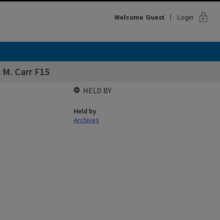
lock
Welcome
Guest
Login
s M. Carr F15
HELD BY
Held by
Archives