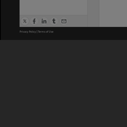
Privacy Policy
|
Terms of Use
We acknowledge and pay respects
REGISTERED AUSTRALIAN
CRICOS 
UNIVERSITY
NUMBER
ABN: 12 377 614 012
Monash Un