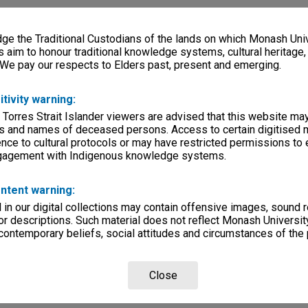
e the Traditional Custodians of the lands on which Monash Univ
s aim to honour traditional knowledge systems, cultural heritage
 We pay our respects to Elders past, present and emerging.
itivity warning:
 Torres Strait Islander viewers are advised that this website ma
s and names of deceased persons. Access to certain digitised 
nce to cultural protocols or may have restricted permissions to
ngagement with Indigenous knowledge systems.
ntent warning:
in our digital collections may contain offensive images, sound 
r descriptions. Such material does not reflect Monash University
 contemporary beliefs, social attitudes and circumstances of the 
Close