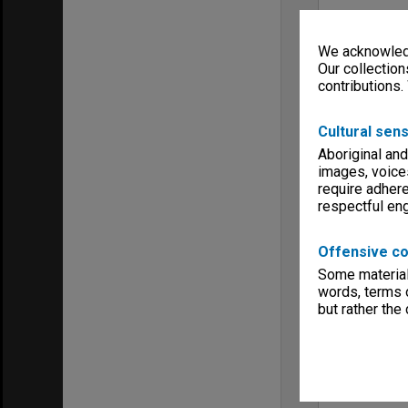
We acknowledg
Our collection
contributions.
Cultural sens
Aboriginal and
images, voice
require adhere
respectful e
Offensive co
Some material 
words, terms o
but rather the