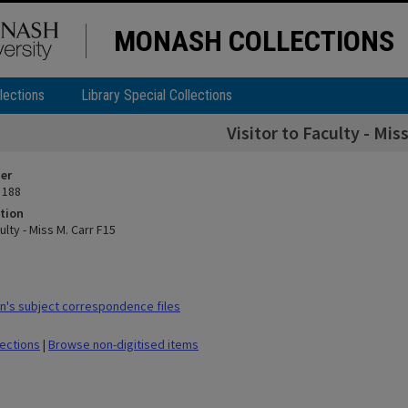
MONASH COLLECTIONS
lections
Library Special Collections
Visitor to Faculty - Mis
ier
 188
tion
ulty - Miss M. Carr F15
's subject correspondence files
lections
|
Browse non-digitised items