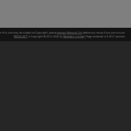
n this site may be subject to Copyright, please
contact Monash Uni
before any reuse if you are unsure.
RECOLLECT
is Copyright © 2011-2026 by
Recollect Limited
| Page rendered in
0.3917
seconds
h our Australian campuses stand.