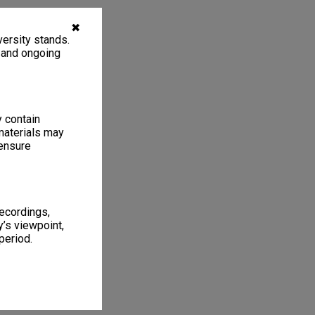
✖
ersity stands.
, and ongoing
y contain
materials may
 ensure
recordings,
’s viewpoint,
period.