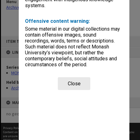
Menu
systems.
Archives Collections
|
Browse non-digitised items
Offensive content warning:
Some material in our digital collections may
contain offensive images, sound
Skip
recordings, words, terms or descriptions.
ITEM TYPE: ITEM
to
content
Such material does not reflect Monash
LINKED TO
University’s viewpoint, but rather the
contemporary beliefs, social attitudes and
circumstances of the period.
Series
MON480: Dean's subject correspondence files
Held by
Close
Archives
MAP
no geotags or polygons yet
Privacy Policy
|
Terms of Use
Content on this site may be subject to Copyright, please
contact Monash Uni
before any reuse if you
are unsure.