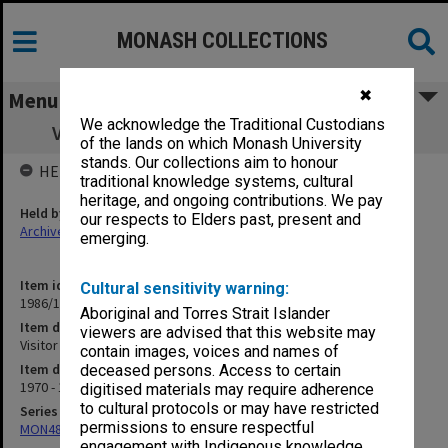
MONASH COLLECTIONS
✖
Menu
We acknowledge the Traditional Custodians
Visitor to Faculty - Dr J. C. Clevenger F15
of the lands on which Monash University
stands. Our collections aim to honour
HELD BY
traditional knowledge systems, cultural
heritage, and ongoing contributions. We pay
Held by
our respects to Elders past, present and
Archives
emerging.
Item identifier
Cultural sensitivity warning:
1986/12 Item 190
Aboriginal and Torres Strait Islander
Item description
viewers are advised that this website may
Visitor to Faculty - Dr J. C. Clevenger F15
contain images, voices and names of
Item date
deceased persons. Access to certain
1970 - 1971
digitised materials may require adherence
to cultural protocols or may have restricted
Series
permissions to ensure respectful
MON480: Dean's subject correspondence files
engagement with Indigenous knowledge