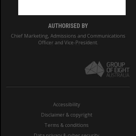
Monash College: 01857J
AUTHORISED BY
Chief Marketing, Admissions and Communications
Officer and Vice-President.
Accessibility
Disclaimer & copyright
Terms & conditions
Data privacy & cyber security