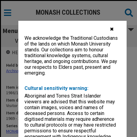
MONASH COLLECTIONS
✖
Menu
We acknowledge the Traditional Custodians
Visitor to Faculty - Prof. M. L. Frankel F17
of the lands on which Monash University
stands. Our collections aim to honour
HELD BY
traditional knowledge systems, cultural
heritage, and ongoing contributions. We pay
Held by
our respects to Elders past, present and
Archives
emerging.
Item identifier
Cultural sensitivity warning:
1986/12 Item 192
Aboriginal and Torres Strait Islander
Item description
viewers are advised that this website may
Visitor to Faculty - Prof. M. L. Frankel F17
contain images, voices and names of
Item date
deceased persons. Access to certain
1969 - 1970
digitised materials may require adherence
to cultural protocols or may have restricted
Series
permissions to ensure respectful
MON480: Dean's subject correspondence files
engagement with Indigenous knowledge