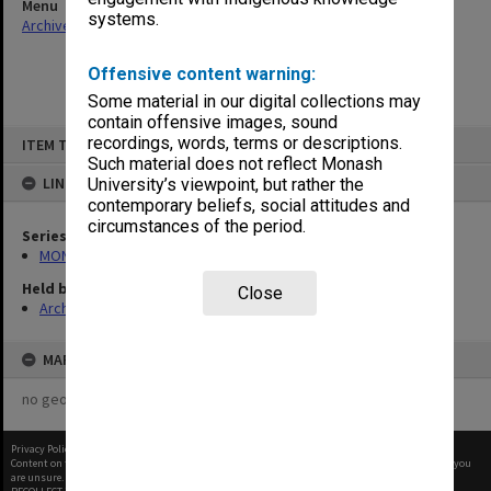
Menu
systems.
Archives Collections
|
Browse non-digitised items
Offensive content warning:
Some material in our digital collections may
contain offensive images, sound
Skip
recordings, words, terms or descriptions.
ITEM TYPE: ITEM
to
content
Such material does not reflect Monash
LINKED TO
University’s viewpoint, but rather the
contemporary beliefs, social attitudes and
circumstances of the period.
Series
MON480: Dean's subject correspondence files
Held by
Close
Archives
MAP
no geotags or polygons yet
Privacy Policy
|
Terms of Use
Content on this site may be subject to Copyright, please
contact Monash Uni
before any reuse if you
are unsure.