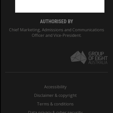
Monash College: 01857J
AUTHORISED BY
Chief Marketing, Admissions and Communications
Officer and Vice-President.
Accessibility
Disclaimer & copyright
Terms & conditions
Data privacy & cyber security