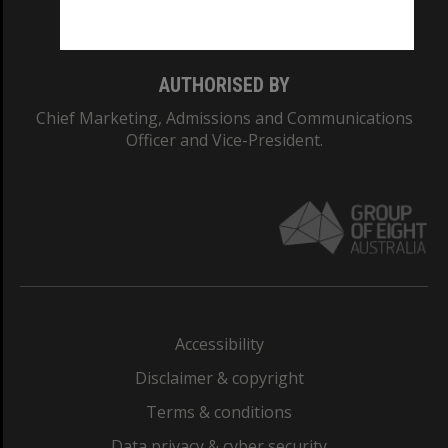
Monash College: 01857J
AUTHORISED BY
Chief Marketing, Admissions and Communications
Officer and Vice-President.
Accessibility
Disclaimer & copyright
Terms & conditions
Data privacy & cyber security