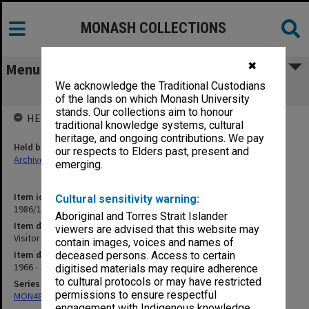
MONASH COLLECTIONS
✖
Menu
We acknowledge the Traditional Custodians
Visitor to Faculty - Dean T. R. Sizer F21
of the lands on which Monash University
stands. Our collections aim to honour
HELD BY
traditional knowledge systems, cultural
heritage, and ongoing contributions. We pay
Held by
our respects to Elders past, present and
Archives
emerging.
Item identifier
Cultural sensitivity warning:
1986/12 Item 202
Aboriginal and Torres Strait Islander
Item description
viewers are advised that this website may
Visitor to Faculty - Dean T. R. Sizer F21
contain images, voices and names of
Item date
deceased persons. Access to certain
1966 - 1967
digitised materials may require adherence
to cultural protocols or may have restricted
Series
permissions to ensure respectful
MON480: Dean's subject correspondence files
engagement with Indigenous knowledge