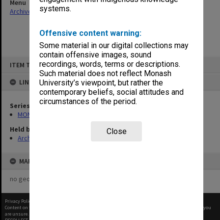
Menu
systems.
Archives Collections
|
Browse non-digitised items
Offensive content warning:
Some material in our digital collections may
contain offensive images, sound
Skip
recordings, words, terms or descriptions.
ITEM TYPE: ITEM
to
content
Such material does not reflect Monash
LINKED TO
University’s viewpoint, but rather the
contemporary beliefs, social attitudes and
circumstances of the period.
Series
MON480: Dean's subject correspondence files
Held by
Close
Archives
MAP
no geotags or polygons yet
Privacy Policy
|
Terms of Use
Content on this site may be subject to Copyright, please
contact Monash Uni
before any reuse if you
are unsure.