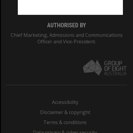
Monash College: 01857J
AUTHORISED BY
Chief Marketing, Admissions and Communications
Officer and Vice-President.
Accessibility
Disclaimer & copyright
Terms & conditions
Data privacy & cyber security