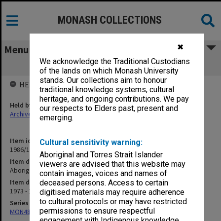
MONASH COLLECTIONS
✖
Menu
We acknowledge the Traditional Custodians
Aboriginal Pre-School Project
of the lands on which Monash University
stands. Our collections aim to honour
HELD BY
traditional knowledge systems, cultural
heritage, and ongoing contributions. We pay
Held by
our respects to Elders past, present and
Archives
emerging.
Item identifier
Cultural sensitivity warning:
1986/12 Item 224
Aboriginal and Torres Strait Islander
Item description
viewers are advised that this website may
Aboriginal Pre-School Project
contain images, voices and names of
Item date
deceased persons. Access to certain
1973 - 1975
digitised materials may require adherence
to cultural protocols or may have restricted
Series
permissions to ensure respectful
MON480: Dean's subject correspondence files
engagement with Indigenous knowledge