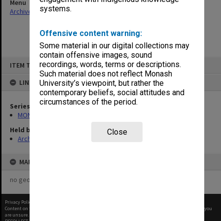
Menu
systems.
Archives Collections
|
Browse non-digitised items
Offensive content warning:
Some material in our digital collections may
contain offensive images, sound
Skip
recordings, words, terms or descriptions.
ITEM TYPE: ITEM
to
content
Such material does not reflect Monash
LINKED TO
University’s viewpoint, but rather the
contemporary beliefs, social attitudes and
circumstances of the period.
Series
MON480: Dean's subject correspondence files
Held by
Close
Archives
MAP
no geotags or polygons yet
Privacy Policy
|
Terms of Use
Content on this site may be subject to Copyright, please
contact Monash Uni
before any reuse if you
are unsure.