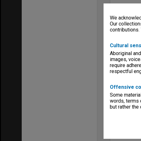
We acknowledg
Our collection
contributions.
Cultural sens
Aboriginal and
images, voice
require adhere
respectful e
Offensive co
Some material 
words, terms o
but rather the