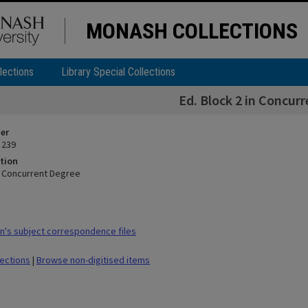
MONASH COLLECTIONS
lections
Library Special Collections
Ed. Block 2 in Concur
ier
 239
tion
in Concurrent Degree
's subject correspondence files
lections
|
Browse non-digitised items