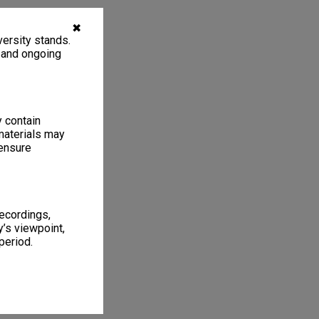
✖
ersity stands.
, and ongoing
y contain
materials may
 ensure
recordings,
’s viewpoint,
period.