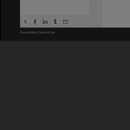
Privacy Policy
|
Terms of Use
We acknowledge and pay respects
REGISTERED AUSTRALIAN
CRICOS 
UNIVERSITY
NUMBER
ABN: 12 377 614 012
Monash Un