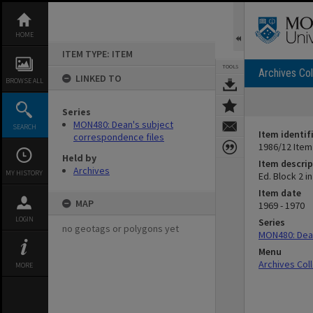
Skip
to
content
HOME
ITEM TYPE: ITEM
TOOLS
Archives Col
LINKED TO
BROWSE ALL
Series
MON480: Dean's subject
SEARCH
Item identif
correspondence files
1986/12 Item
Held by
Item descrip
Archives
MY HISTORY
Ed. Block 2 
Item date
MAP
1969 - 1970
LOGIN
Series
no geotags or polygons yet
MON480: Dean
Menu
Archives Col
MORE