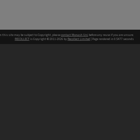
n this site may be subject to Copyright, please
contact Monash Uni
before any reuse if you are unsure.
RECOLLECT
is Copyright © 2011-2026 by
Recollect Limited
| Page rendered in
0.5477
seconds
h our Australian campuses stand.