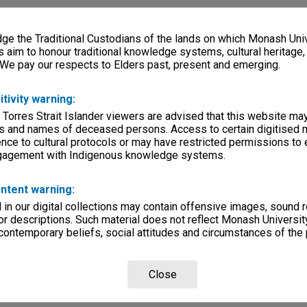
e the Traditional Custodians of the lands on which Monash Univ
s aim to honour traditional knowledge systems, cultural heritage
 We pay our respects to Elders past, present and emerging.
itivity warning:
 Torres Strait Islander viewers are advised that this website ma
s and names of deceased persons. Access to certain digitised 
nce to cultural protocols or may have restricted permissions to
ngagement with Indigenous knowledge systems.
ntent warning:
in our digital collections may contain offensive images, sound 
r descriptions. Such material does not reflect Monash University
 contemporary beliefs, social attitudes and circumstances of the 
Close