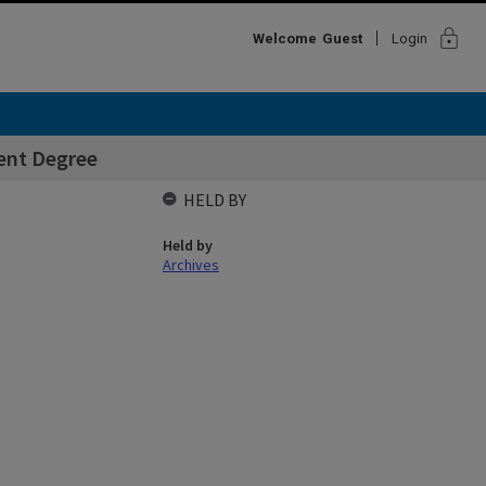
lock
Welcome
Guest
Login
rent Degree
HELD BY
Held by
Archives