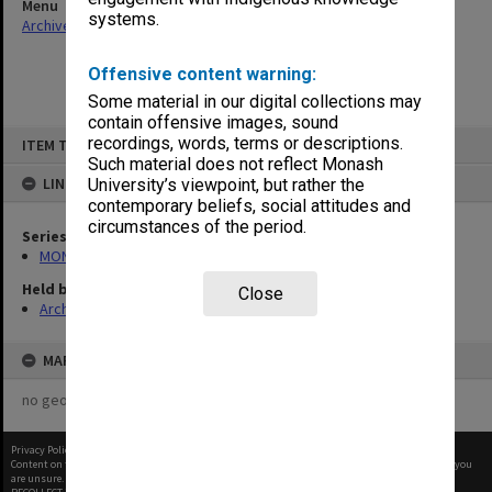
Menu
systems.
Archives Collections
|
Browse non-digitised items
Offensive content warning:
Some material in our digital collections may
contain offensive images, sound
Skip
recordings, words, terms or descriptions.
ITEM TYPE: ITEM
to
content
Such material does not reflect Monash
LINKED TO
University’s viewpoint, but rather the
contemporary beliefs, social attitudes and
circumstances of the period.
Series
MON480: Dean's subject correspondence files
Held by
Close
Archives
MAP
no geotags or polygons yet
Privacy Policy
|
Terms of Use
Content on this site may be subject to Copyright, please
contact Monash Uni
before any reuse if you
are unsure.