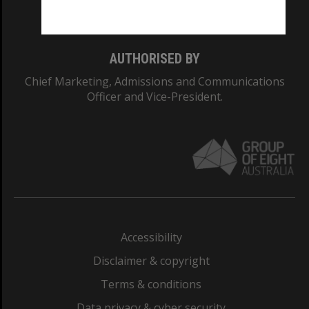
Monash College: 01857J
AUTHORISED BY
Chief Marketing, Admissions and Communications
Officer and Vice-President.
Accessibility
Disclaimer & copyright
Terms & conditions
Data privacy & cyber security