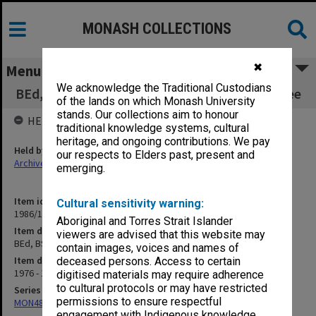
MONASH COLLECTIONS
✖
Menu
We acknowledge the Traditional Custodians
BEd, BSpecEd, MEd Reconstruction Committee
of the lands on which Monash University
stands. Our collections aim to honour
HELD BY
traditional knowledge systems, cultural
heritage, and ongoing contributions. We pay
Held by
our respects to Elders past, present and
Archives
emerging.
Item identifier
Cultural sensitivity warning:
1986/12 Item 242
Aboriginal and Torres Strait Islander
Item description
viewers are advised that this website may
BEd, BSpecEd, MEd Reconstruction Committee
contain images, voices and names of
Item date
deceased persons. Access to certain
1976 - 1977
digitised materials may require adherence
to cultural protocols or may have restricted
Series
permissions to ensure respectful
MON480: Dean's subject correspondence files
engagement with Indigenous knowledge