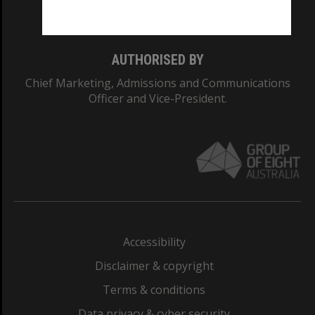
Monash College: 01857J
AUTHORISED BY
Chief Marketing, Admissions and Communications
Officer and Vice-President.
Accessibility
Disclaimer & copyright
Terms & conditions
Data privacy & cyber security