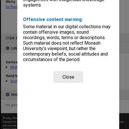
Menu
systems.
Archives Collections
|
Browse non-digitised items
Offensive content warning:
Some material in our digital collections may
contain offensive images, sound
Skip
recordings, words, terms or descriptions.
ITEM TYPE: ITEM
to
content
Such material does not reflect Monash
LINKED TO
University’s viewpoint, but rather the
contemporary beliefs, social attitudes and
circumstances of the period.
Series
MON480: Dean's subject correspondence files
Held by
Close
Archives
MAP
no geotags or polygons yet
Privacy Policy
|
Terms of Use
Content on this site may be subject to Copyright, please
contact Monash Uni
before any reuse if you
are unsure.