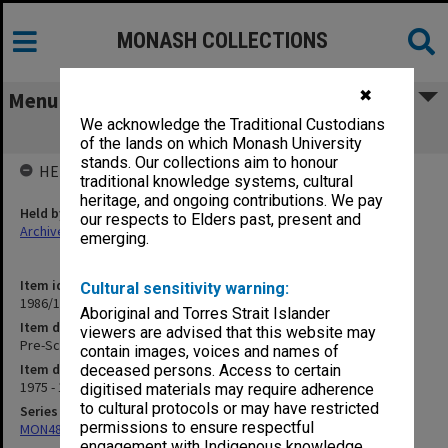
MONASH COLLECTIONS
✖
Menu
We acknowledge the Traditional Custodians
Pre-School Committee
of the lands on which Monash University
stands. Our collections aim to honour
HELD BY
traditional knowledge systems, cultural
heritage, and ongoing contributions. We pay
Held by
our respects to Elders past, present and
Archives
emerging.
Item identifier
Cultural sensitivity warning:
1986/12 Item 274
Aboriginal and Torres Strait Islander
Item description
viewers are advised that this website may
Pre-School Committee
contain images, voices and names of
Item date
deceased persons. Access to certain
1975 - 1979
digitised materials may require adherence
to cultural protocols or may have restricted
Series
permissions to ensure respectful
MON480: Dean's subject correspondence files
engagement with Indigenous knowledge