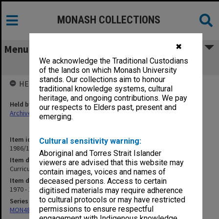
MONASH COLLECTIONS
✖
Menu
We acknowledge the Traditional Custodians
Curriculum Laboratory
of the lands on which Monash University
stands. Our collections aim to honour
HELD BY
traditional knowledge systems, cultural
heritage, and ongoing contributions. We pay
Held by
our respects to Elders past, present and
Archives
emerging.
Item identifier
Cultural sensitivity warning:
1986/12 Item 276
Aboriginal and Torres Strait Islander
Item description
viewers are advised that this website may
Curriculum Laboratory
contain images, voices and names of
Item date
deceased persons. Access to certain
1970 - 1973
digitised materials may require adherence
to cultural protocols or may have restricted
Series
permissions to ensure respectful
MON480: Dean's subject correspondence files
engagement with Indigenous knowledge