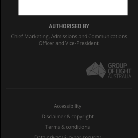
Monash College: 01857J
AUTHORISED BY
Chief Marketing, Admissions and Communications
Officer and Vice-President.
Accessibility
Disclaimer & copyright
Terms & conditions
Data privacy & cyber security