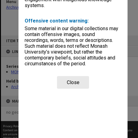
Menu
systems.
Archives Collections
|
Browse non-digitised items
Offensive content warning:
Some material in our digital collections may
contain offensive images, sound
Skip
recordings, words, terms or descriptions.
ITEM TYPE: ITEM
to
content
Such material does not reflect Monash
LINKED TO
University’s viewpoint, but rather the
contemporary beliefs, social attitudes and
circumstances of the period.
Series
MON480: Dean's subject correspondence files
Held by
Close
Archives
MAP
no geotags or polygons yet
Privacy Policy
|
Terms of Use
Content on this site may be subject to Copyright, please
contact Monash Uni
before any reuse if you
are unsure.