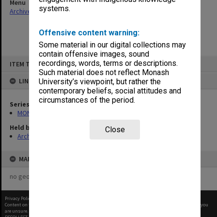
Menu
systems.
Archives Collections
|
Browse non-digitised items
Offensive content warning:
Some material in our digital collections may
contain offensive images, sound
Skip
recordings, words, terms or descriptions.
ITEM TYPE: ITEM
to
content
Such material does not reflect Monash
LINKED TO
University’s viewpoint, but rather the
contemporary beliefs, social attitudes and
circumstances of the period.
Series
MON480: Dean's subject correspondence files
Held by
Close
Archives
MAP
no geotags or polygons yet
Privacy Policy
|
Terms of Use
Content on this site may be subject to Copyright, please
contact Monash Uni
before any reuse if you
are unsure.