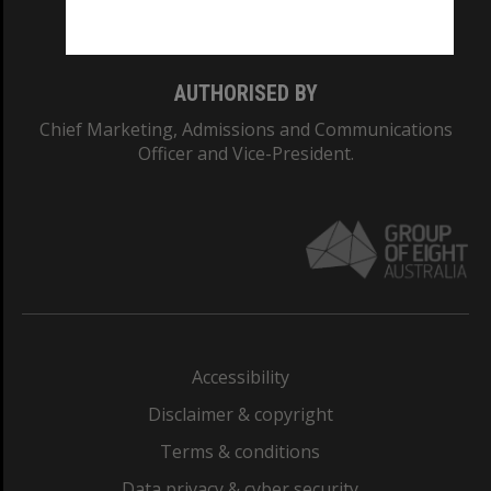
Monash College: 01857J
AUTHORISED BY
Chief Marketing, Admissions and Communications
Officer and Vice-President.
Accessibility
Disclaimer & copyright
Terms & conditions
Data privacy & cyber security