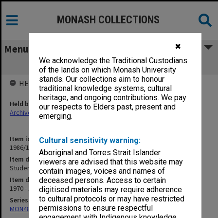
MONASH COLLECTIONS
✖
Menu
We acknowledge the Traditional Custodians
Student Status Committee Part 2
of the lands on which Monash University
stands. Our collections aim to honour
HELD BY
traditional knowledge systems, cultural
heritage, and ongoing contributions. We pay
Held by
our respects to Elders past, present and
Archives
emerging.
Item identifier
Cultural sensitivity warning:
1986/12 Item 281
Aboriginal and Torres Strait Islander
Item description
viewers are advised that this website may
Student Status Committee Part 2
contain images, voices and names of
Item date
deceased persons. Access to certain
1970 - 1971
digitised materials may require adherence
to cultural protocols or may have restricted
Series
permissions to ensure respectful
MON480: Dean's subject correspondence files
engagement with Indigenous knowledge