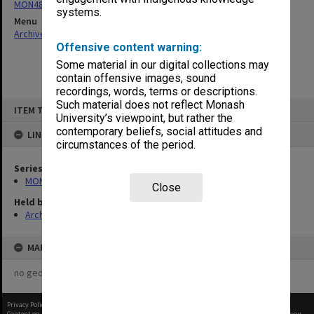
MON480: Dean's subject correspondence files
systems.
Menu
Archives Collections
|
Browse non-digitised items
Offensive content warning:
Some material in our digital collections may
contain offensive images, sound
recordings, words, terms or descriptions.
Skip
Such material does not reflect Monash
ITEM TYPE: ITEM
to
University’s viewpoint, but rather the
content
contemporary beliefs, social attitudes and
LINKED TO
circumstances of the period.
Series
MON480: Dean's subject correspondence files
Close
Held by
Archives
MAP
no geotags or polygons yet
Privacy Policy
|
Terms of Use
Content on this site may be subject to Copyright, please
contact Monash Uni
before any reuse if you