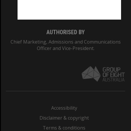
Monash University: 00008C
Monash College: 01857J
AUTHORISED BY
Chief Marketing, Admissions and Communications
Officer and Vice-President.
Accessibility
Disclaimer & copyright
Terms & conditions