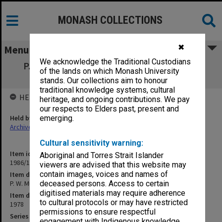
MONASH COLLECTIONS
✖
Menu
We acknowledge the Traditional Custodians
P. W. Musgrave: CDC Consumer Education
of the lands on which Monash University
[research grant]
stands. Our collections aim to honour
traditional knowledge systems, cultural
HELD BY
heritage, and ongoing contributions. We pay
our respects to Elders past, present and
Held by
emerging.
Archives
Cultural sensitivity warning:
Item identifier
Aboriginal and Torres Strait Islander
1986/12 Item 501
viewers are advised that this website may
contain images, voices and names of
Item description
P. W. Musgrave: CDC Consumer Education [research grant]
deceased persons. Access to certain
digitised materials may require adherence
Item date
to cultural protocols or may have restricted
1978
permissions to ensure respectful
Series
engagement with Indigenous knowledge