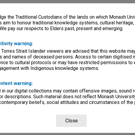
e the Traditional Custodians of the lands on which Monash Univ
s aim to honour traditional knowledge systems, cultural heritage
 We pay our respects to Elders past, present and emerging.
itivity warning:
 Torres Strait Islander viewers are advised that this website ma
s and names of deceased persons. Access to certain digitised 
nce to cultural protocols or may have restricted permissions to
ngagement with Indigenous knowledge systems.
ntent warning:
in our digital collections may contain offensive images, sound 
r descriptions. Such material does not reflect Monash University
 contemporary beliefs, social attitudes and circumstances of the 
Close