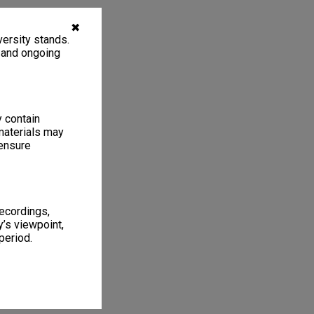
✖
ersity stands.
, and ongoing
y contain
materials may
 ensure
recordings,
’s viewpoint,
period.