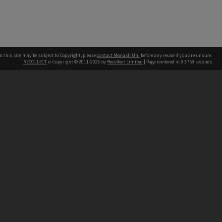
n this site may be subject to Copyright, please
contact Monash Uni
before any reuse if you are unsure.
RECOLLECT
is Copyright © 2011-2026 by
Recollect Limited
| Page rendered in
0.3759
seconds
h our Australian campuses stand.