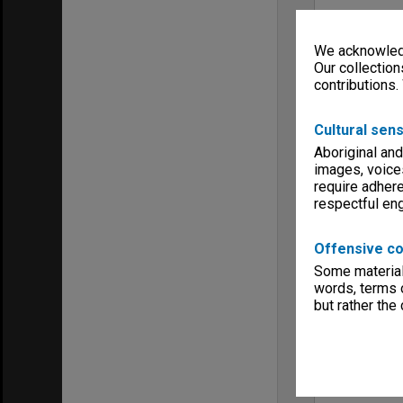
We acknowledg
Our collection
contributions.
Cultural sens
Aboriginal and
images, voice
require adhere
respectful e
Offensive co
Some material 
words, terms o
but rather the