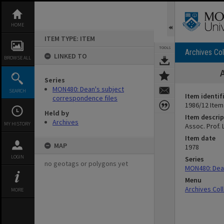
Skip
to
content
HOME
ITEM TYPE: ITEM
TOOLS
Archives Col
LINKED TO
BROWSE ALL
Series
MON480: Dean's subject
SEARCH
Item identif
correspondence files
1986/12 Item
Held by
Item descrip
Archives
MY HISTORY
Assoc. Prof. 
Item date
MAP
1978
LOGIN
Series
no geotags or polygons yet
MON480: Dean
Menu
Archives Col
MORE