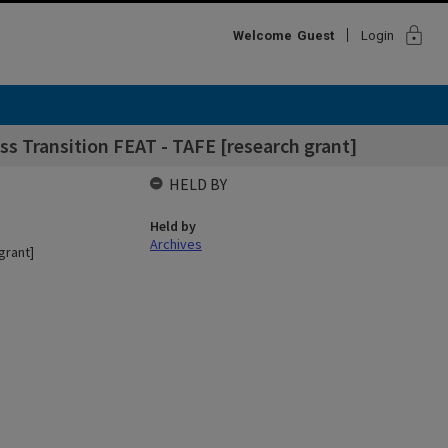
lock
Welcome
Guest
Login
ss Transition FEAT - TAFE [research grant]
HELD BY
Held by
Archives
grant]