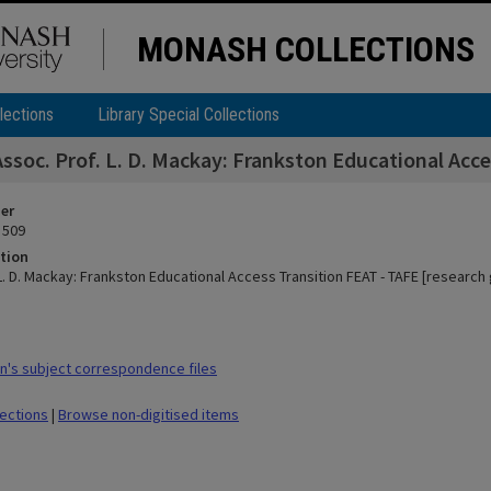
MONASH COLLECTIONS
lections
Library Special Collections
Assoc. Prof. L. D. Mackay: Frankston Educational Acce
ier
 509
tion
L. D. Mackay: Frankston Educational Access Transition FEAT - TAFE [research 
's subject correspondence files
lections
|
Browse non-digitised items