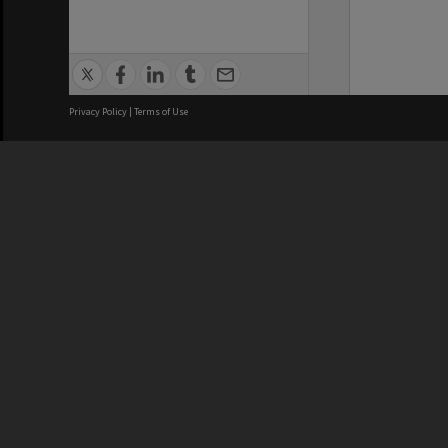
Privacy Policy
|
Terms of Use
We acknowledge and pay respects
REGISTERED AUSTRALIAN
CRICOS 
UNIVERSITY
NUMBER
ABN: 12 377 614 012
Monash Un