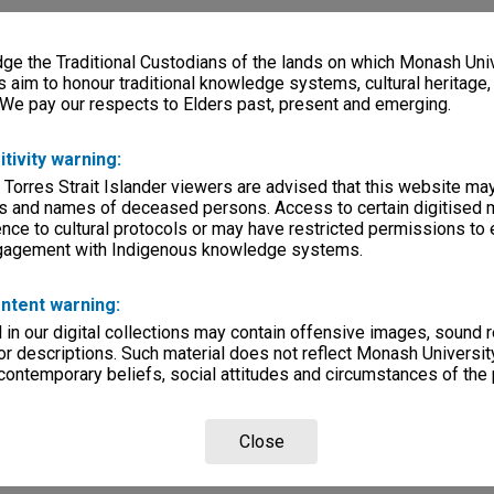
e the Traditional Custodians of the lands on which Monash Univ
s aim to honour traditional knowledge systems, cultural heritage
 We pay our respects to Elders past, present and emerging.
itivity warning:
 Torres Strait Islander viewers are advised that this website ma
s and names of deceased persons. Access to certain digitised 
nce to cultural protocols or may have restricted permissions to
ngagement with Indigenous knowledge systems.
ntent warning:
in our digital collections may contain offensive images, sound 
r descriptions. Such material does not reflect Monash University
 contemporary beliefs, social attitudes and circumstances of the 
Close