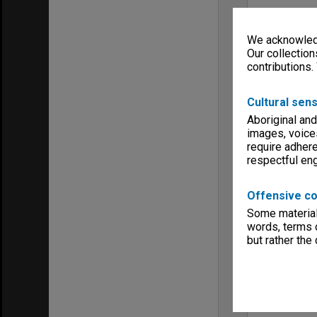
We acknowledg
Our collection
contributions.
Cultural sens
Aboriginal and
images, voice
require adhere
respectful e
Offensive co
Some material 
words, terms o
but rather the