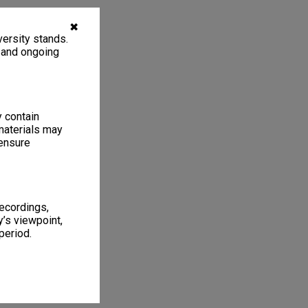
✖
ersity stands.
, and ongoing
y contain
materials may
 ensure
recordings,
’s viewpoint,
period.