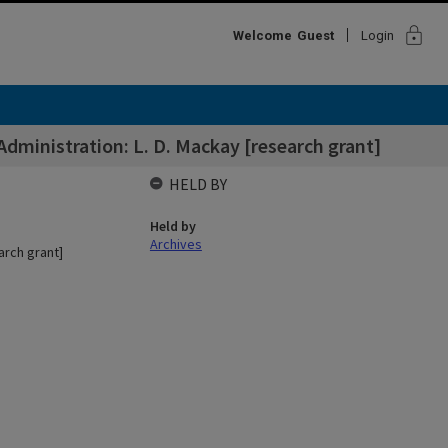
lock
Welcome
Guest
Login
ministration: L. D. Mackay [research grant]
HELD BY
Held by
Archives
arch grant]