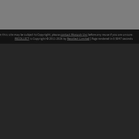
n this site may be subject to Copyright, please
contact Monash Uni
before any reuse if you are unsure.
RECOLLECT
is Copyright © 2011-2026 by
Recollect Limited
| Page rendered in
0.5047
seconds
h our Australian campuses stand.