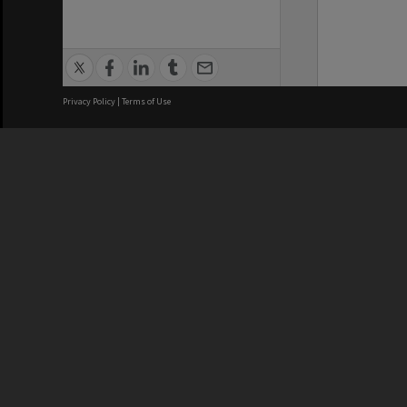
Privacy Policy
|
Terms of Use
We acknowledge and pay respects
REGISTERED AUSTRALIAN
CRICOS 
UNIVERSITY
NUMBER
ABN: 12 377 614 012
Monash Un