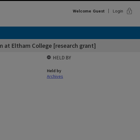
lock
Welcome
Guest
Login
m at Eltham College [research grant]
HELD BY
Held by
Archives