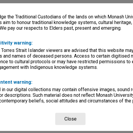
e the Traditional Custodians of the lands on which Monash Univ
s aim to honour traditional knowledge systems, cultural heritage
 We pay our respects to Elders past, present and emerging.
itivity warning:
 Torres Strait Islander viewers are advised that this website ma
s and names of deceased persons. Access to certain digitised 
nce to cultural protocols or may have restricted permissions to
ngagement with Indigenous knowledge systems.
ntent warning:
in our digital collections may contain offensive images, sound 
r descriptions. Such material does not reflect Monash University
 contemporary beliefs, social attitudes and circumstances of the 
Close