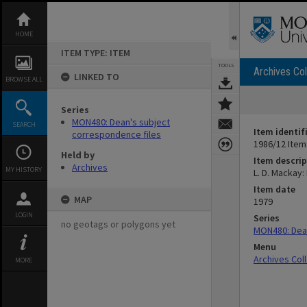
Skip
to
content
HOME
ITEM TYPE: ITEM
TOOLS
Archives Col
LINKED TO
BROWSE ALL
Series
MON480: Dean's subject
SEARCH
Item identif
correspondence files
1986/12 Item
Held by
Item descrip
Archives
MY HISTORY
L. D. Mackay:
Item date
MAP
1979
LOGIN
Series
no geotags or polygons yet
MON480: Dean
Menu
Archives Col
MORE