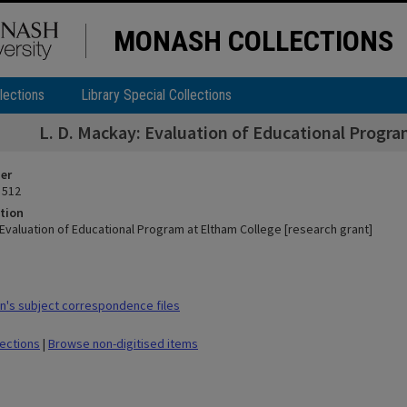
MONASH COLLECTIONS
lections
Library Special Collections
L. D. Mackay: Evaluation of Educational Progra
ier
 512
tion
 Evaluation of Educational Program at Eltham College [research grant]
's subject correspondence files
lections
|
Browse non-digitised items