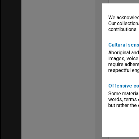
We acknowledg
Our collection
contributions.
Cultural sens
Aboriginal and
images, voice
require adhere
respectful e
Offensive co
Some material 
words, terms o
but rather the