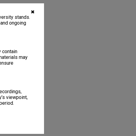
✖
ersity stands.
, and ongoing
y contain
materials may
 ensure
recordings,
’s viewpoint,
period.