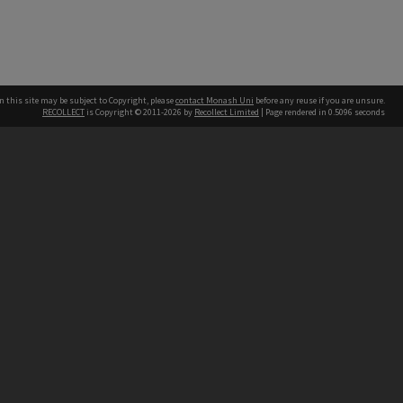
n this site may be subject to Copyright, please
contact Monash Uni
before any reuse if you are unsure.
RECOLLECT
is Copyright © 2011-2026 by
Recollect Limited
| Page rendered in
0.5096
seconds
h our Australian campuses stand.