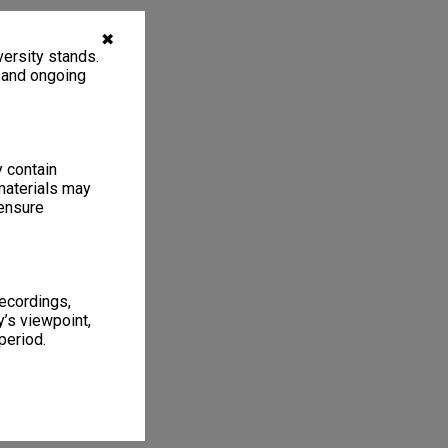
✖
ersity stands.
, and ongoing
y contain
materials may
 ensure
recordings,
’s viewpoint,
period.