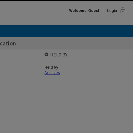
lock
Welcome
Guest
Login
cation
HELD BY
Held by
Archives