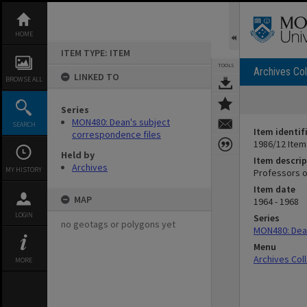
Skip
to
content
HOME
ITEM TYPE: ITEM
TOOLS
Archives Col
LINKED TO
BROWSE ALL
Series
MON480: Dean's subject
SEARCH
Item identif
correspondence files
1986/12 Item
Held by
Item descrip
Archives
MY HISTORY
Professors o
Item date
MAP
1964 - 1968
LOGIN
Series
no geotags or polygons yet
MON480: Dean
Menu
Archives Col
MORE