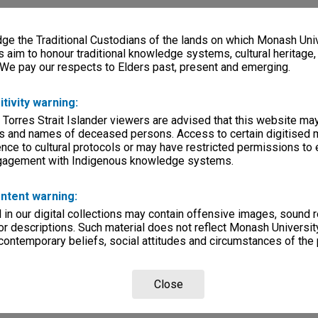
e the Traditional Custodians of the lands on which Monash Univ
s aim to honour traditional knowledge systems, cultural heritage
 We pay our respects to Elders past, present and emerging.
itivity warning:
 Torres Strait Islander viewers are advised that this website ma
s and names of deceased persons. Access to certain digitised 
nce to cultural protocols or may have restricted permissions to
ngagement with Indigenous knowledge systems.
ntent warning:
in our digital collections may contain offensive images, sound 
r descriptions. Such material does not reflect Monash University
 contemporary beliefs, social attitudes and circumstances of the 
Close