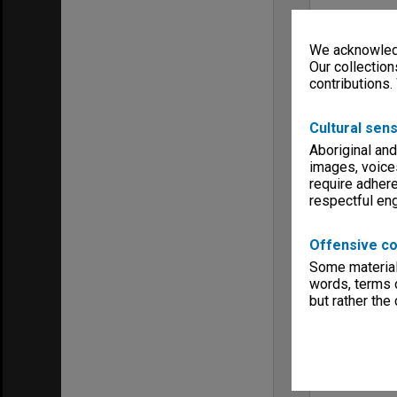
We acknowledg
Our collection
contributions.
Cultural sens
Aboriginal and
images, voice
require adhere
respectful e
Offensive co
Some material 
words, terms o
but rather the