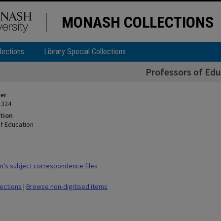
MONASH COLLECTIONS
lections
Library Special Collections
Professors of Edu
ier
 324
tion
f Education
's subject correspondence files
lections
|
Browse non-digitised items