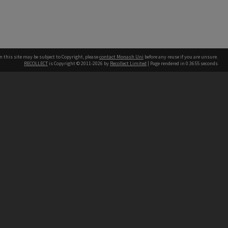
n this site may be subject to Copyright, please
contact Monash Uni
before any reuse if you are unsure.
RECOLLECT
is Copyright © 2011-2026 by
Recollect Limited
| Page rendered in
0.3655
seconds
h our Australian campuses stand.