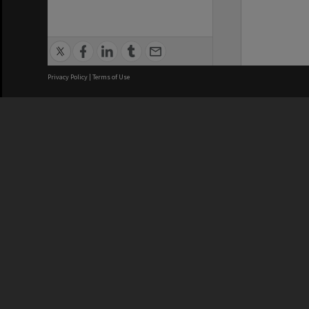
Privacy Policy
|
Terms of Use
We acknowledge and pay respects
REGISTERED AUSTRALIAN
CRICOS 
UNIVERSITY
NUMBER
ABN: 12 377 614 012
Monash Un