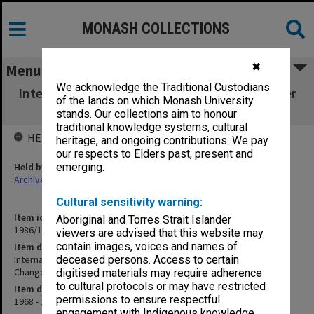
MONASH COLLECTIONS
✖
Menu
We acknowledge the Traditional Custodians
International Conference - Role of the Teacher
of the lands on which Monash University
in Educational Change
stands. Our collections aim to honour
traditional knowledge systems, cultural
HELD BY
heritage, and ongoing contributions. We pay
our respects to Elders past, present and
Held by
emerging.
Archives
Cultural sensitivity warning:
Item identifier
Aboriginal and Torres Strait Islander
1986/12 Item 330
viewers are advised that this website may
contain images, voices and names of
Item description
International Conference - Role of the Teacher in Educational
deceased persons. Access to certain
Change
digitised materials may require adherence
to cultural protocols or may have restricted
Item date
permissions to ensure respectful
1968 - 1969
engagement with Indigenous knowledge