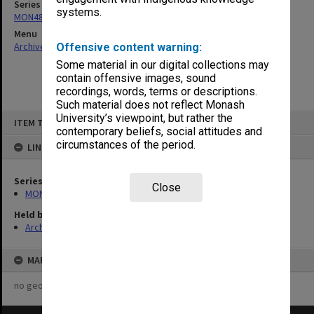
Series
systems.
MON480: Dean's subject correspondence files
Menu
Archives Collections
|
Browse non-digitised items
Offensive content warning:
Some material in our digital collections may
contain offensive images, sound
recordings, words, terms or descriptions.
Such material does not reflect Monash
Skip
University’s viewpoint, but rather the
ITEM TYPE: ITEM
to
contemporary beliefs, social attitudes and
content
circumstances of the period.
LINKED TO
Series
Close
MON480: Dean's subject correspondence files
Held by
Archives
MAP
no geotags or polygons yet