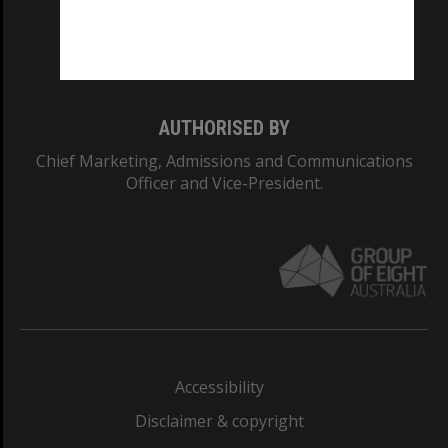
Monash University: 00008C
Monash College: 01857J
AUTHORISED BY
Chief Marketing, Admissions and Communications
Officer and Vice-President.
Accessibility
Disclaimer & copyright