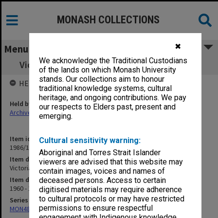
MONASH COLLECTIONS
✖
Menu
We acknowledge the Traditional Custodians
Victorian Institute of Educational Research
of the lands on which Monash University
stands. Our collections aim to honour
HELD BY
traditional knowledge systems, cultural
heritage, and ongoing contributions. We pay
Held by
our respects to Elders past, present and
Archives
emerging.
Item identifier
Cultural sensitivity warning:
1986/12 Item 370
Aboriginal and Torres Strait Islander
Item description
viewers are advised that this website may
Victorian Institute of Educational Research
contain images, voices and names of
Item date
deceased persons. Access to certain
1960 - 1967
digitised materials may require adherence
to cultural protocols or may have restricted
Series
permissions to ensure respectful
MON480: Dean's subject correspondence files
engagement with Indigenous knowledge