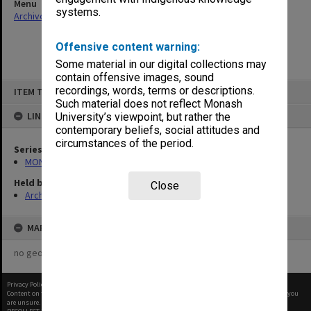
Menu
systems.
Archives Collections
|
Browse non-digitised items
Offensive content warning:
Some material in our digital collections may
contain offensive images, sound
Skip
recordings, words, terms or descriptions.
ITEM TYPE: ITEM
to
content
Such material does not reflect Monash
LINKED TO
University’s viewpoint, but rather the
contemporary beliefs, social attitudes and
circumstances of the period.
Series
MON480: Dean's subject correspondence files
Held by
Close
Archives
MAP
no geotags or polygons yet
Privacy Policy
|
Terms of Use
Content on this site may be subject to Copyright, please
contact Monash Uni
before any reuse if you
are unsure.