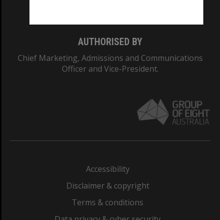
Monash College: 01857J
AUTHORISED BY
Chief Marketing, Admissions and Communications
Officer and Vice-President.
Accessibility
Disclaimer & copyright
Terms & conditions
Data privacy & cyber security