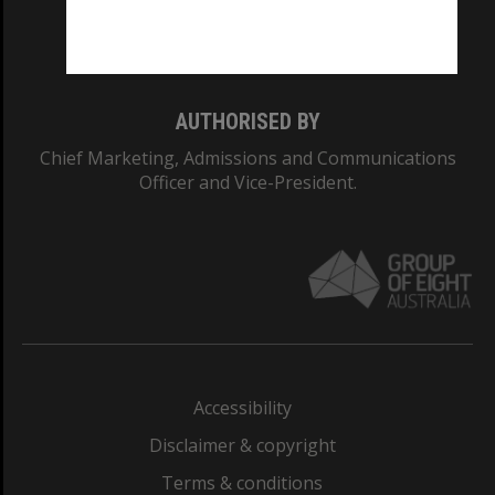
Monash University: 00008C
Monash College: 01857J
AUTHORISED BY
Chief Marketing, Admissions and Communications
Officer and Vice-President.
Accessibility
Disclaimer & copyright
Terms & conditions