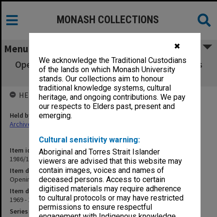
MONASH COLLECTIONS
✖
Menu
We acknowledge the Traditional Custodians
Opening of Education Building 1970 [includes
of the lands on which Monash University
photographs]
stands. Our collections aim to honour
traditional knowledge systems, cultural
HELD BY
heritage, and ongoing contributions. We pay
our respects to Elders past, present and
Held by
emerging.
Archives
Cultural sensitivity warning:
Item identifier
Aboriginal and Torres Strait Islander
1986/12 Item 376
viewers are advised that this website may
contain images, voices and names of
Item description
Opening of Education Building 1970 [includes photographs]
deceased persons. Access to certain
digitised materials may require adherence
Item date
to cultural protocols or may have restricted
1969 - 1970
permissions to ensure respectful
Series
engagement with Indigenous knowledge