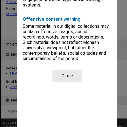
MON480: Dean's subject correspondence files
systems.
Menu
Archives Collections
|
Browse non-digitised items
Offensive content warning:
Some material in our digital collections may
contain offensive images, sound
recordings, words, terms or descriptions.
Skip
Such material does not reflect Monash
ITEM TYPE: ITEM
to
University’s viewpoint, but rather the
content
contemporary beliefs, social attitudes and
LINKED TO
circumstances of the period.
Series
MON480: Dean's subject correspondence files
Close
Held by
Archives
MAP
no geotags or polygons yet
Privacy Policy
|
Terms of Use
Content on this site may be subject to Copyright, please
contact Monash Uni
before any reuse if you