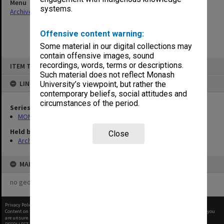
Menu
systems.
Archives Collections
|
Browse non-digitised items
Offensive content warning:
Some material in our digital collections may
contain offensive images, sound
Skip
recordings, words, terms or descriptions.
ITEM TYPE: ITEM
to
content
Such material does not reflect Monash
LINKED TO
University’s viewpoint, but rather the
contemporary beliefs, social attitudes and
circumstances of the period.
Series
MON480: Dean's subject correspondence files
Held by
Close
Archives
MAP
no geotags or polygons yet
Privacy Policy
|
Terms of Use
Content on this site may be subject to Copyright, please
contact Monash Uni
before any reuse if you
are unsure.