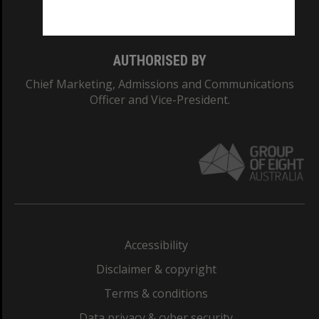
Monash College: 01857J
AUTHORISED BY
Chief Marketing, Admissions and Communications
Officer and Vice-President.
Accessibility
Disclaimer & copyright
Terms & conditions
Data privacy & cyber security