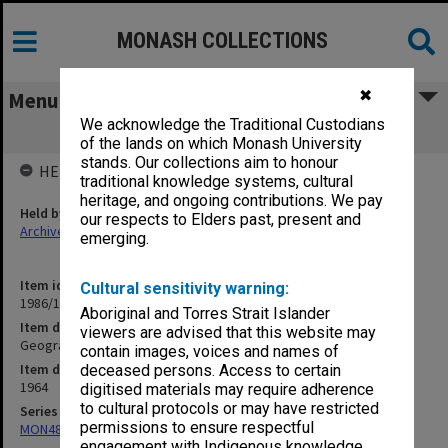
MONASH COLLECTIONS
✖
Menu
We acknowledge the Traditional Custodians
Geography
of the lands on which Monash University
stands. Our collections aim to honour
HELD BY
traditional knowledge systems, cultural
heritage, and ongoing contributions. We pay
Held by
our respects to Elders past, present and
Archives
emerging.
Item identifier
Cultural sensitivity warning:
1986/12 Item 449
Aboriginal and Torres Strait Islander
Item description
viewers are advised that this website may
Geography
contain images, voices and names of
Item date
deceased persons. Access to certain
1964
digitised materials may require adherence
to cultural protocols or may have restricted
Series
permissions to ensure respectful
MON480: Dean's subject correspondence files
engagement with Indigenous knowledge