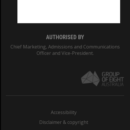
Monash University: 00008C
Monash College: 01857J
AUTHORISED BY
Chief Marketing, Admissions and Communications
Officer and Vice-President.
Accessibility
Disclaimer & copyright