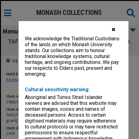
MONASH COLLECTIONS
✖
Menu
We acknowledge the Traditional Custodians
TAFE/TEEP Research Project, Assoc. Prof. L. D.
of the lands on which Monash University
Mackay [research grant]
stands. Our collections aim to honour
traditional knowledge systems, cultural
HELD BY
heritage, and ongoing contributions. We pay
our respects to Elders past, present and
Held by
emerging.
Archives
Cultural sensitivity warning:
Item identifier
Aboriginal and Torres Strait Islander
1986/12 Item 517
viewers are advised that this website may
contain images, voices and names of
Item description
TAFE/TEEP Research Project, Assoc. Prof. L. D. Mackay [research
deceased persons. Access to certain
grant]
digitised materials may require adherence
to cultural protocols or may have restricted
Item date
permissions to ensure respectful
1976
engagement with Indigenous knowledge