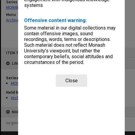
Series
systems.
MON480: Dean's subject correspondence files
Menu
Archives Collections
|
Browse non-digitised items
Offensive content warning:
Some material in our digital collections may
contain offensive images, sound
recordings, words, terms or descriptions.
Such material does not reflect Monash
Skip
University’s viewpoint, but rather the
ITEM TYPE: ITEM
to
contemporary beliefs, social attitudes and
content
circumstances of the period.
LINKED TO
Series
Close
MON480: Dean's subject correspondence files
Held by
Archives
MAP
no geotags or polygons yet