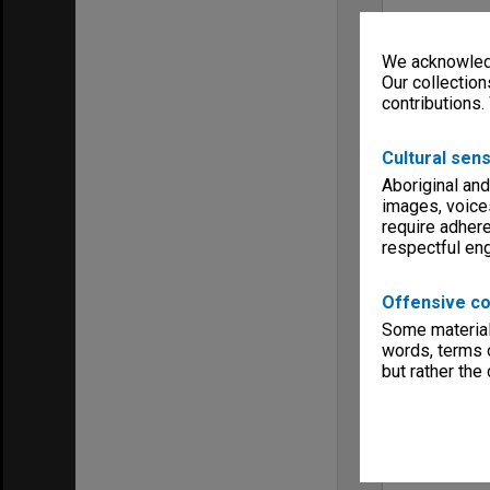
We acknowledg
Our collection
contributions.
Cultural sens
Aboriginal and
images, voice
require adhere
respectful e
Offensive co
Some material 
words, terms o
but rather the