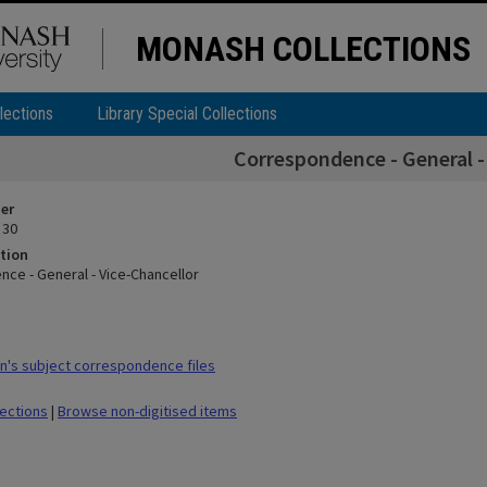
MONASH COLLECTIONS
lections
Library Special Collections
Correspondence - General -
ier
 30
tion
ce - General - Vice-Chancellor
's subject correspondence files
lections
|
Browse non-digitised items