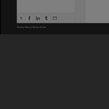
Privacy Policy
|
Terms of Use
We acknowledge and pay respects
REGISTERED AUSTRALIAN
CRICOS 
UNIVERSITY
NUMBER
ABN: 12 377 614 012
Monash Un