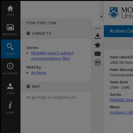
Skip
to
content
HOME
ITEM TYPE: ITEM
TOOLS
Archives Col
LINKED TO
BROWSE ALL
Series
MON480: Dean's subject
SEARCH
Item identif
correspondence files
2005/58 Item
Held by
Item descrip
Archives
MY HISTORY
Corresponden
Item date
MAP
1994 - 1996
LOGIN
Series
no geotags or polygons yet
MON480: Dean
Menu
Archives Col
MORE