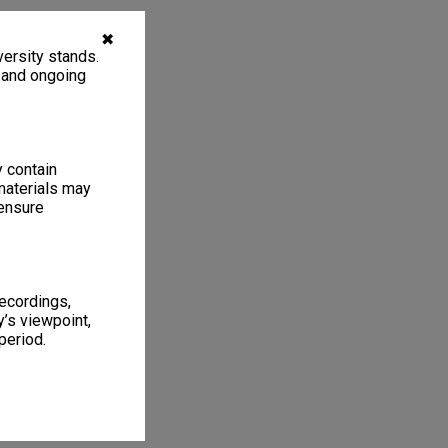
✖
ersity stands.
, and ongoing
y contain
materials may
 ensure
recordings,
’s viewpoint,
period.