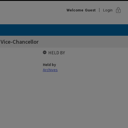
lock
Welcome
Guest
Login
 Vice-Chancellor
HELD BY
Held by
Archives