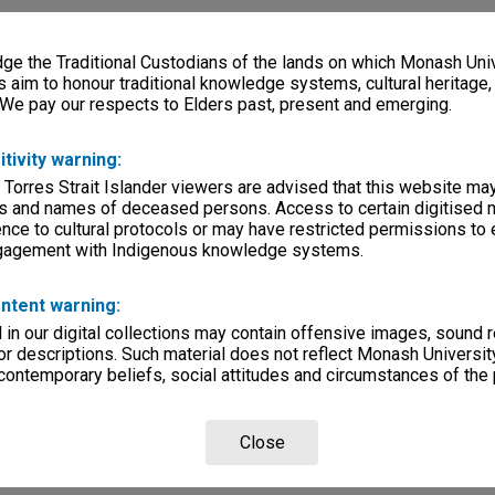
e the Traditional Custodians of the lands on which Monash Univ
s aim to honour traditional knowledge systems, cultural heritage
 We pay our respects to Elders past, present and emerging.
itivity warning:
 Torres Strait Islander viewers are advised that this website ma
s and names of deceased persons. Access to certain digitised 
nce to cultural protocols or may have restricted permissions to
ngagement with Indigenous knowledge systems.
ntent warning:
in our digital collections may contain offensive images, sound 
r descriptions. Such material does not reflect Monash University
 contemporary beliefs, social attitudes and circumstances of the 
Close