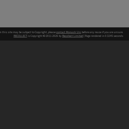
n this site may be subject to Copyright, please
contact Monash Uni
before any reuse if you are unsure.
RECOLLECT
is Copyright © 2011-2026 by
Recollect Limited
| Page rendered in
0.3245
seconds
h our Australian campuses stand.