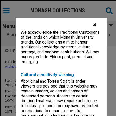
MONASH COLLECTIONS
✖
Menu
We acknowledge the Traditional Custodians
Planning and Development Committee agenda
of the lands on which Monash University
and minutes [1/73 - 10/74
stands. Our collections aim to honour
traditional knowledge systems, cultural
HELD BY
heritage, and ongoing contributions. We pay
our respects to Elders past, present and
Held by
emerging.
Archives
Cultural sensitivity warning:
Item identifier
Aboriginal and Torres Strait Islander
2016/01 Item 12
viewers are advised that this website may
contain images, voices and names of
Item description
Planning and Development Committee agenda and minutes [1/73 -
deceased persons. Access to certain
10/74
digitised materials may require adherence
to cultural protocols or may have restricted
Item date
permissions to ensure respectful
1973 - 1974
engagement with Indigenous knowledge