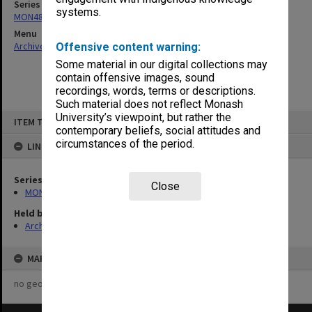
Series
systems.
MON480: Dean's subject correspondence files
Menu
Archives Collections
|
Browse non-digitised items
Offensive content warning:
Some material in our digital collections may
contain offensive images, sound
recordings, words, terms or descriptions.
Such material does not reflect Monash
Skip
University’s viewpoint, but rather the
ITEM TYPE: ITEM
to
contemporary beliefs, social attitudes and
content
circumstances of the period.
LINKED TO
Series
Close
MON480: Dean's subject correspondence files
Held by
Archives
MAP
no geotags or polygons yet