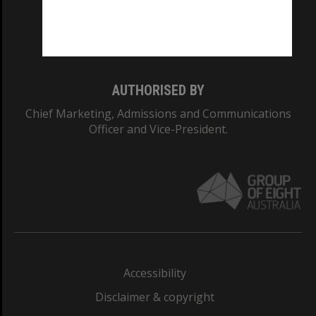
Monash University: 00008C
Monash College: 01857J
AUTHORISED BY
Chief Marketing, Admissions and Communications
Officer and Vice-President.
Accessibility
Disclaimer & copyright