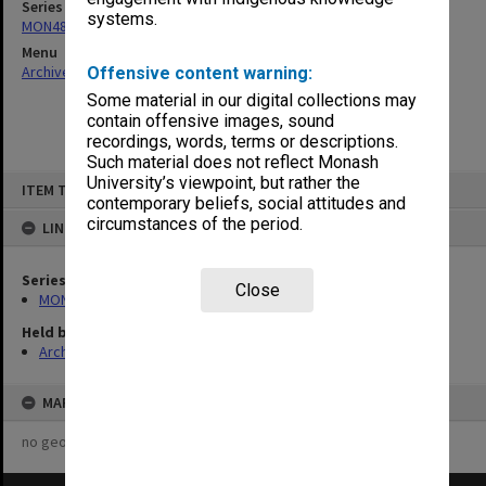
Series
systems.
MON480: Dean's subject correspondence files
Menu
Archives Collections
|
Browse non-digitised items
Offensive content warning:
Some material in our digital collections may
contain offensive images, sound
recordings, words, terms or descriptions.
Such material does not reflect Monash
Skip
University’s viewpoint, but rather the
ITEM TYPE: ITEM
to
contemporary beliefs, social attitudes and
content
circumstances of the period.
LINKED TO
Series
Close
MON480: Dean's subject correspondence files
Held by
Archives
MAP
no geotags or polygons yet