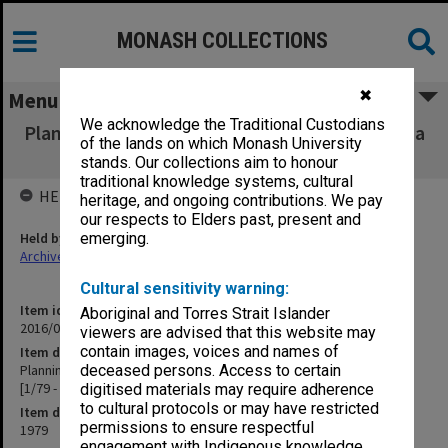
MONASH COLLECTIONS
✖
Menu
We acknowledge the Traditional Custodians
Planning and Development Committee agenda
of the lands on which Monash University
and minutes 1979 [1/79 - 12/79]
stands. Our collections aim to honour
traditional knowledge systems, cultural
HELD BY
heritage, and ongoing contributions. We pay
our respects to Elders past, present and
Held by
emerging.
Archives
Cultural sensitivity warning:
Item identifier
Aboriginal and Torres Strait Islander
2016/01 Item 19
viewers are advised that this website may
contain images, voices and names of
Item description
Planning and Development Committee agenda and minutes 1979
deceased persons. Access to certain
[1/79 - 12/79]
digitised materials may require adherence
to cultural protocols or may have restricted
Item date
permissions to ensure respectful
1979
engagement with Indigenous knowledge