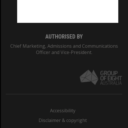
Monash University: 00008C
Monash College: 01857J
AUTHORISED BY
Chief Marketing, Admissions and Communications
Officer and Vice-President.
Accessibility
Disclaimer & copyright