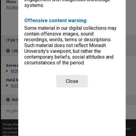
Menu
systems.
Archives Collections
|
Browse non-digitised items
Offensive content warning:
Some material in our digital collections may
contain offensive images, sound
Skip
recordings, words, terms or descriptions.
ITEM TYPE: ITEM
to
content
Such material does not reflect Monash
LINKED TO
University’s viewpoint, but rather the
contemporary beliefs, social attitudes and
circumstances of the period.
Series
MON480: Dean's subject correspondence files
Held by
Close
Archives
MAP
no geotags or polygons yet
Privacy Policy
|
Terms of Use
Content on this site may be subject to Copyright, please
contact Monash Uni
before any reuse if you
are unsure.