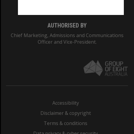
Monash College: 01857J
AUTHORISED BY
Chief Marketing, Admissions and Communications
Officer and Vice-President.
Accessibility
Disclaimer & copyright
Terms & conditions
Data privacy & cyber security