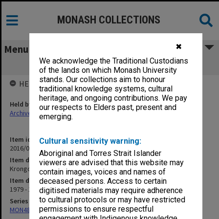
MONASH COLLECTIONS
✖
Menu
We acknowledge the Traditional Custodians
Krongold Centre 1979-1986
of the lands on which Monash University
stands. Our collections aim to honour
HELD BY
traditional knowledge systems, cultural
heritage, and ongoing contributions. We pay
Held by
our respects to Elders past, present and
Archives
emerging.
Item identifier
Cultural sensitivity warning:
2016/01 Item 26
Aboriginal and Torres Strait Islander
Item description
viewers are advised that this website may
Krongold Centre 1979-1986
contain images, voices and names of
Item date
deceased persons. Access to certain
1979 - 1986
digitised materials may require adherence
to cultural protocols or may have restricted
Series
permissions to ensure respectful
MON480: Dean's subject correspondence files
engagement with Indigenous knowledge