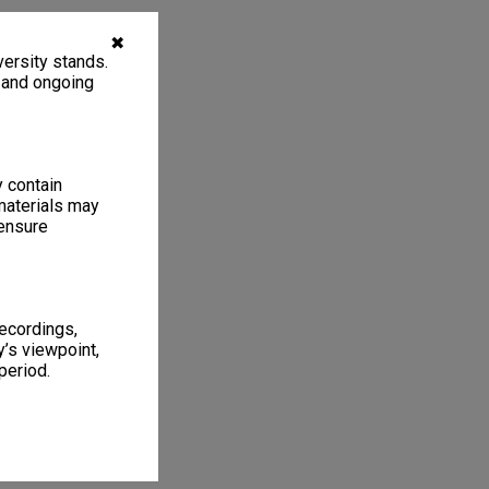
✖
ersity stands.
, and ongoing
y contain
materials may
 ensure
recordings,
’s viewpoint,
period.