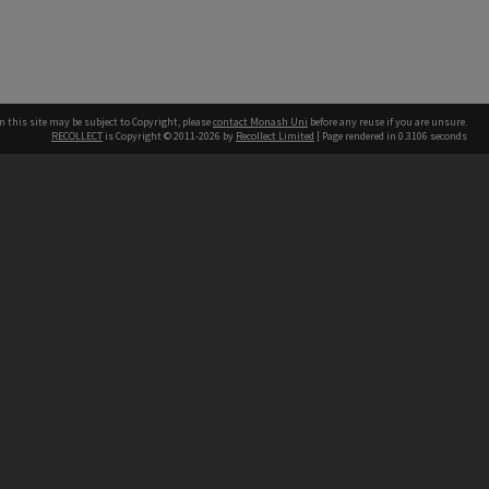
n this site may be subject to Copyright, please
contact Monash Uni
before any reuse if you are unsure.
RECOLLECT
is Copyright © 2011-2026 by
Recollect Limited
| Page rendered in
0.3106
seconds
h our Australian campuses stand.