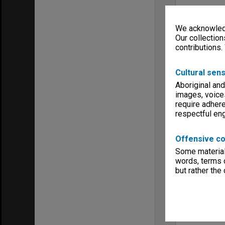
We acknowledg
Our collection
contributions.
Cultural sens
Aboriginal and
images, voice
require adhere
respectful e
Offensive co
Some material 
words, terms o
but rather the