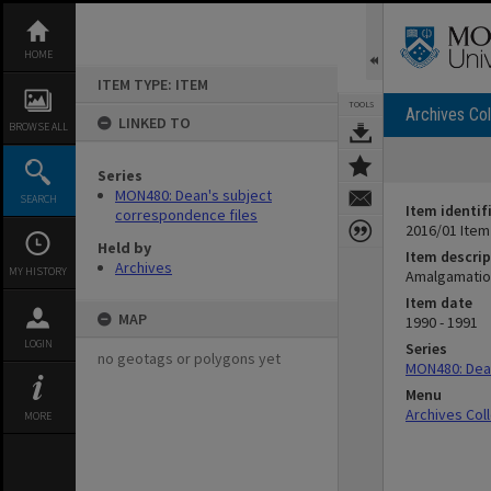
Skip
to
content
HOME
ITEM TYPE: ITEM
TOOLS
Archives Col
LINKED TO
BROWSE ALL
Series
MON480: Dean's subject
SEARCH
Item identif
correspondence files
2016/01 Item
Held by
Item descrip
Archives
MY HISTORY
Amalgamation
Item date
MAP
1990 - 1991
LOGIN
Series
no geotags or polygons yet
MON480: Dean
Menu
Archives Col
MORE