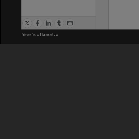
Privacy Policy
|
Terms of Use
We acknowledge and pay respects
REGISTERED AUSTRALIAN
CRICOS 
UNIVERSITY
NUMBER
ABN: 12 377 614 012
Monash Un