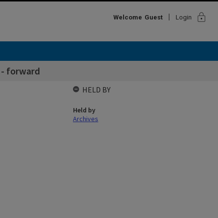
lock
Welcome
Guest
Login
- forward
HELD BY
Held by
Archives