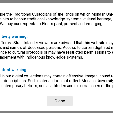
e the Traditional Custodians of the lands on which Monash Univ
s aim to honour traditional knowledge systems, cultural heritage
 We pay our respects to Elders past, present and emerging.
itivity warning:
 Torres Strait Islander viewers are advised that this website ma
s and names of deceased persons. Access to certain digitised 
nce to cultural protocols or may have restricted permissions to
ngagement with Indigenous knowledge systems.
ntent warning:
in our digital collections may contain offensive images, sound 
r descriptions. Such material does not reflect Monash University
 contemporary beliefs, social attitudes and circumstances of the 
Close