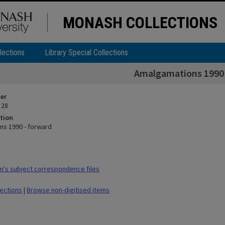
MONASH COLLECTIONS
lections
Library Special Collections
Amalgamations 1990 
ier
 28
tion
s 1990 - forward
's subject correspondence files
lections
|
Browse non-digitised items