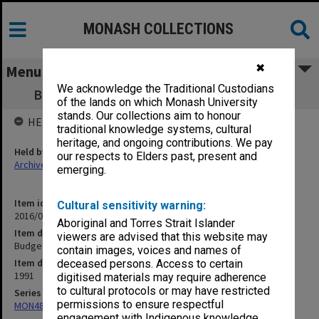
MONASH COLLECTIONS
✖
Menu
We acknowledge the Traditional Custodians
Budget - School of Graduate Studies 1991
of the lands on which Monash University
stands. Our collections aim to honour
HELD BY
traditional knowledge systems, cultural
heritage, and ongoing contributions. We pay
Held by
our respects to Elders past, present and
Archives
emerging.
Item identifier
Cultural sensitivity warning:
2016/01 Item 79
Aboriginal and Torres Strait Islander
Item description
viewers are advised that this website may
Budget - School of Graduate Studies 1991
contain images, voices and names of
Item date
deceased persons. Access to certain
1991
digitised materials may require adherence
to cultural protocols or may have restricted
Series
permissions to ensure respectful
MON480: Dean's subject correspondence files
engagement with Indigenous knowledge