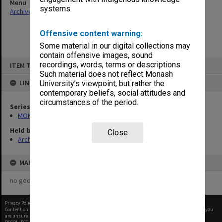
Menu
systems.
Archives Collections
|
Browse non-digitised items
Offensive content warning:
Some material in our digital collections may
contain offensive images, sound
Skip
recordings, words, terms or descriptions.
ITEM TYPE: ITEM
to
content
Such material does not reflect Monash
LINKED TO
University’s viewpoint, but rather the
contemporary beliefs, social attitudes and
circumstances of the period.
Series
MON480: Dean's subject correspondence files
Held by
Close
Archives
MAP
no geotags or polygons yet
Privacy Policy
|
Terms of Use
Content on this site may be subject to Copyright, please
contact Monash Uni
before any reuse if you
are unsure.