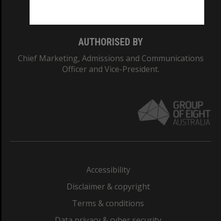
Monash College: 01857J
AUTHORISED BY
Chief Marketing, Admissions and Communications
Officer and Vice-President.
Accessibility
Disclaimer & copyright
Terms & conditions
Data privacy & cyber security