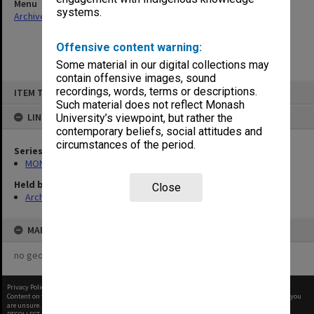
Menu
systems.
Archives Collections
|
Browse non-digitised items
Offensive content warning:
Some material in our digital collections may
contain offensive images, sound
Skip
recordings, words, terms or descriptions.
ITEM TYPE: ITEM
to
content
Such material does not reflect Monash
LINKED TO
University’s viewpoint, but rather the
contemporary beliefs, social attitudes and
circumstances of the period.
Series
MON480: Dean's subject correspondence files
Held by
Close
Archives
MAP
no geotags or polygons yet
Privacy Policy
|
Terms of Use
Content on this site may be subject to Copyright, please
contact Monash Uni
before any reuse if you
are unsure.