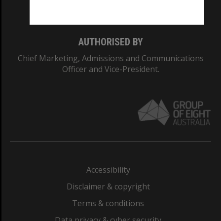
Monash College: 01857J
AUTHORISED BY
Chief Marketing, Admissions and Communications
Officer and Vice-President.
Accessibility
Disclaimer & copyright
Terms & conditions
Data privacy & cyber security