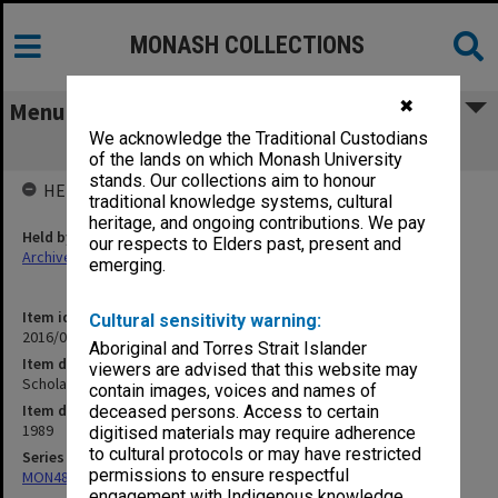
MONASH COLLECTIONS
✖
Menu
We acknowledge the Traditional Custodians
Scholarships 1989
of the lands on which Monash University
stands. Our collections aim to honour
HELD BY
traditional knowledge systems, cultural
heritage, and ongoing contributions. We pay
Held by
our respects to Elders past, present and
Archives
emerging.
Item identifier
Cultural sensitivity warning:
2016/01 Item 81
Aboriginal and Torres Strait Islander
Item description
viewers are advised that this website may
Scholarships 1989
contain images, voices and names of
Item date
deceased persons. Access to certain
1989
digitised materials may require adherence
to cultural protocols or may have restricted
Series
permissions to ensure respectful
MON480: Dean's subject correspondence files
engagement with Indigenous knowledge