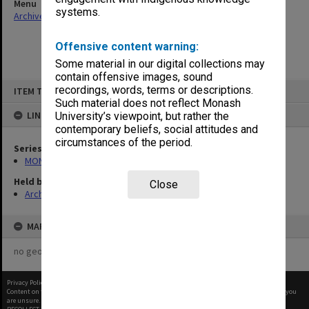
Menu
systems.
Archives Collections
|
Browse non-digitised items
Offensive content warning:
Some material in our digital collections may
contain offensive images, sound
Skip
recordings, words, terms or descriptions.
ITEM TYPE: ITEM
to
content
Such material does not reflect Monash
LINKED TO
University’s viewpoint, but rather the
contemporary beliefs, social attitudes and
circumstances of the period.
Series
MON480: Dean's subject correspondence files
Held by
Close
Archives
MAP
no geotags or polygons yet
Privacy Policy
|
Terms of Use
Content on this site may be subject to Copyright, please
contact Monash Uni
before any reuse if you
are unsure.