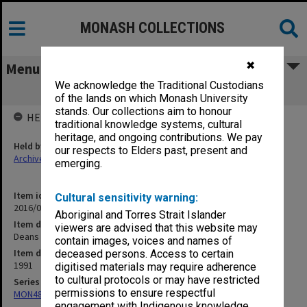
MONASH COLLECTIONS
✖
Menu
We acknowledge the Traditional Custodians
Deans of Teacher Education 1991 [1]
of the lands on which Monash University
stands. Our collections aim to honour
HELD BY
traditional knowledge systems, cultural
heritage, and ongoing contributions. We pay
Held by
our respects to Elders past, present and
Archives
emerging.
Item identifier
Cultural sensitivity warning:
2016/01 Item 95
Aboriginal and Torres Strait Islander
Item description
viewers are advised that this website may
Deans of Teacher Education 1991 [1]
contain images, voices and names of
Item date
deceased persons. Access to certain
1991
digitised materials may require adherence
to cultural protocols or may have restricted
Series
permissions to ensure respectful
MON480: Dean's subject correspondence files
engagement with Indigenous knowledge