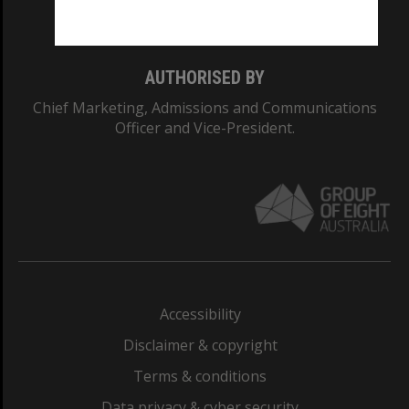
Monash College: 01857J
AUTHORISED BY
Chief Marketing, Admissions and Communications
Officer and Vice-President.
Accessibility
Disclaimer & copyright
Terms & conditions
Data privacy & cyber security