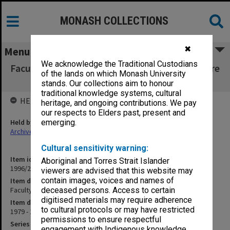
MONASH COLLECTIONS
✖
Menu
We acknowledge the Traditional Custodians
Faculty of Education, Dean's correspondence re
of the lands on which Monash University
visitors H-K
stands. Our collections aim to honour
traditional knowledge systems, cultural
HELD BY
heritage, and ongoing contributions. We pay
our respects to Elders past, present and
Held by
emerging.
Archives
Cultural sensitivity warning:
Item identifier
Aboriginal and Torres Strait Islander
1996/27 Item 6
viewers are advised that this website may
contain images, voices and names of
Item description
Faculty of Education, Dean's correspondence re visitors H-K
deceased persons. Access to certain
digitised materials may require adherence
Item date
to cultural protocols or may have restricted
1979 - 1987
permissions to ensure respectful
Series
engagement with Indigenous knowledge