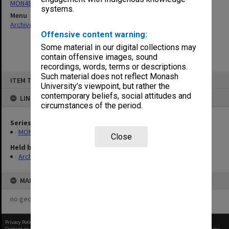
MON481: Dean's visitor correspondence
systems.
Menu
Archives Collections
|
Browse non-digitised items
Offensive content warning:
Some material in our digital collections may
contain offensive images, sound
recordings, words, terms or descriptions.
Skip
Such material does not reflect Monash
ITEM TYPE: ITEM
to
University’s viewpoint, but rather the
content
contemporary beliefs, social attitudes and
LINKED TO
circumstances of the period.
Series
MON481: Dean's visitor correspondence
Close
Held by
Archives
MAP
no geotags or polygons yet
Privacy Policy
|
Terms of Use
Content on this site may be subject to Copyright, please
contact Monash Uni
before any reuse if you