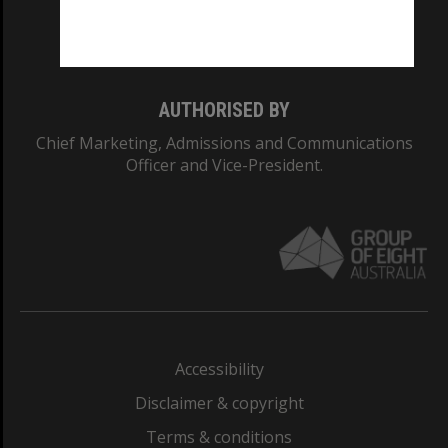
Monash University: 00008C
Monash College: 01857J
AUTHORISED BY
Chief Marketing, Admissions and Communications
Officer and Vice-President.
Accessibility
Disclaimer & copyright
Terms & conditions