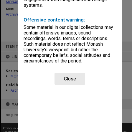
MON481: Dean's visitor correspondence
systems.
Menu
Archives Collections
|
Browse non-digitised items
Offensive content warning:
Some material in our digital collections may
contain offensive images, sound
recordings, words, terms or descriptions.
Skip
Such material does not reflect Monash
ITEM TYPE: ITEM
to
University’s viewpoint, but rather the
content
contemporary beliefs, social attitudes and
LINKED TO
circumstances of the period.
Series
MON481: Dean's visitor correspondence
Close
Held by
Archives
MAP
no geotags or polygons yet
Privacy Policy
|
Terms of Use
Content on this site may be subject to Copyright, please
contact Monash Uni
before any reuse if you