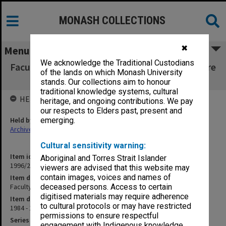
MONASH COLLECTIONS
✖
Menu
We acknowledge the Traditional Custodians
Faculty of Education, Dean's correspondence re
of the lands on which Monash University
visitors C
stands. Our collections aim to honour
traditional knowledge systems, cultural
HELD BY
heritage, and ongoing contributions. We pay
our respects to Elders past, present and
Held by
emerging.
Archives
Cultural sensitivity warning:
Item identifier
Aboriginal and Torres Strait Islander
1996/27 Item 14
viewers are advised that this website may
contain images, voices and names of
Item description
Faculty of Education, Dean's correspondence re visitors C
deceased persons. Access to certain
digitised materials may require adherence
Item date
to cultural protocols or may have restricted
1984 - 1990
permissions to ensure respectful
Series
engagement with Indigenous knowledge