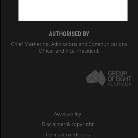
Monash University: 00008C
Monash College: 01857J
AUTHORISED BY
Chief Marketing, Admissions and Communications
Officer and Vice-President.
Accessibility
Disclaimer & copyright
Terms & conditions