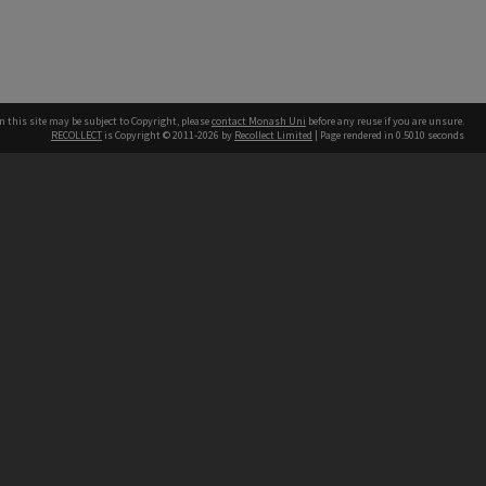
n this site may be subject to Copyright, please
contact Monash Uni
before any reuse if you are unsure.
RECOLLECT
is Copyright © 2011-2026 by
Recollect Limited
| Page rendered in
0.5010
seconds
h our Australian campuses stand.