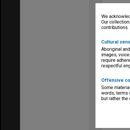
We acknowledg
Our collection
contributions.
Cultural sens
Aboriginal and
images, voice
require adhere
respectful e
Offensive co
Some material 
words, terms o
but rather the