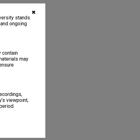
✖
ersity stands.
, and ongoing
y contain
materials may
 ensure
recordings,
’s viewpoint,
period.