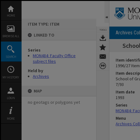
Skip
to
content
HOME
ITEM TYPE: ITEM
TOOLS
Archives Col
LINKED TO
BROWSE ALL
School
Series
MON484: Faculty Office
SEARCH
Item identif
subject files
1996/27 Item
Held by
Item descrip
Archives
MY HISTORY
School of Gr
7/93
MAP
Item date
1993
LOGIN
no geotags or polygons yet
Series
MON484: Facul
Menu
MORE
Archives Col