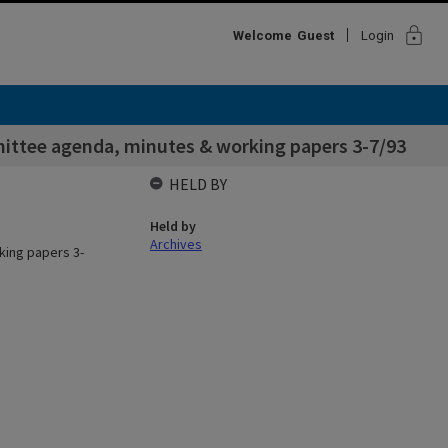
lock
Welcome
Guest
Login
ittee agenda, minutes & working papers 3-7/93
HELD BY
Held by
Archives
king papers 3-