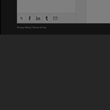
Privacy Policy
|
Terms of Use
We acknowledge and pay respects
REGISTERED AUSTRALIAN
CRICOS 
UNIVERSITY
NUMBER
ABN: 12 377 614 012
Monash Un