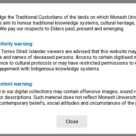
e the Traditional Custodians of the lands on which Monash Univ
s aim to honour traditional knowledge systems, cultural heritage
 We pay our respects to Elders past, present and emerging.
itivity warning:
 Torres Strait Islander viewers are advised that this website ma
s and names of deceased persons. Access to certain digitised 
nce to cultural protocols or may have restricted permissions to
ngagement with Indigenous knowledge systems.
ntent warning:
in our digital collections may contain offensive images, sound 
r descriptions. Such material does not reflect Monash University
 contemporary beliefs, social attitudes and circumstances of the 
Close