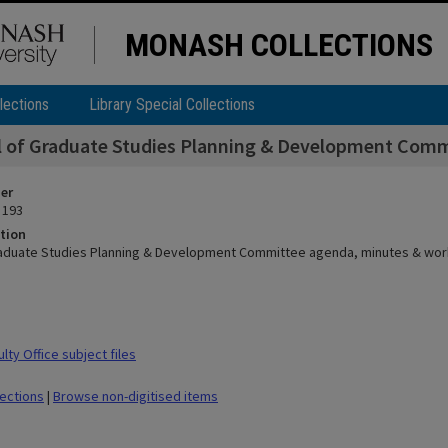
MONASH COLLECTIONS
lections
Library Special Collections
 of Graduate Studies Planning & Development Comm
ier
 193
tion
aduate Studies Planning & Development Committee agenda, minutes & wor
ty Office subject files
lections
|
Browse non-digitised items