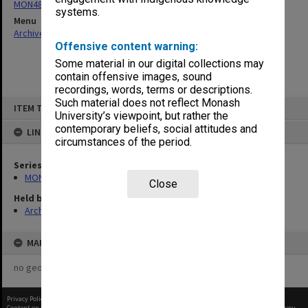
MON484: Faculty Office subject files
systems.
Menu
Archives Collections
|
Browse non-digitised items
Offensive content warning:
Some material in our digital collections may
contain offensive images, sound
recordings, words, terms or descriptions.
Skip
Such material does not reflect Monash
ITEM TYPE: ITEM
to
University’s viewpoint, but rather the
content
contemporary beliefs, social attitudes and
LINKED TO
circumstances of the period.
Series
MON484: Faculty Office subject files
Close
Held by
Archives
MAP
no geotags or polygons yet
Privacy Policy
|
Terms of Use
Content on this site may be subject to Copyright, please
contact Monash Uni
before any reuse if you