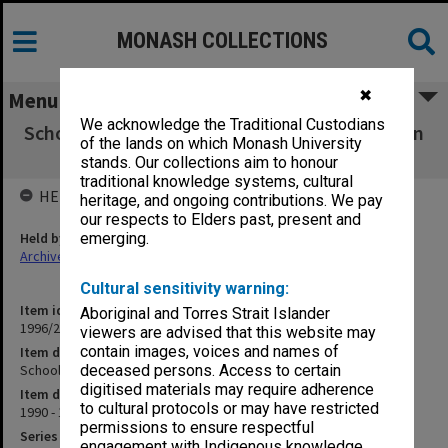
MONASH COLLECTIONS
✖
Menu
We acknowledge the Traditional Custodians
School of Early Childhood & Primary Education
of the lands on which Monash University
(General)
stands. Our collections aim to honour
traditional knowledge systems, cultural
HELD BY
heritage, and ongoing contributions. We pay
our respects to Elders past, present and
Held by
emerging.
Archives
Cultural sensitivity warning:
Item identifier
Aboriginal and Torres Strait Islander
1996/27 Item 198
viewers are advised that this website may
contain images, voices and names of
Item description
School of Early Childhood & Primary Education (General)
deceased persons. Access to certain
digitised materials may require adherence
Item date
to cultural protocols or may have restricted
1990 - 1991
permissions to ensure respectful
Series
engagement with Indigenous knowledge