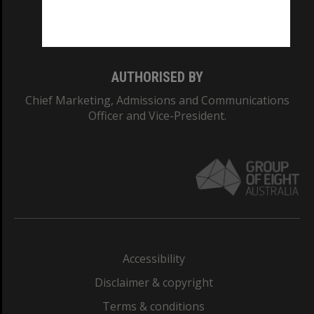
Monash University: 00008C
Monash College: 01857J
AUTHORISED BY
Chief Marketing, Admissions and Communications
Officer and Vice-President.
Accessibility
Disclaimer & copyright
Terms & conditions