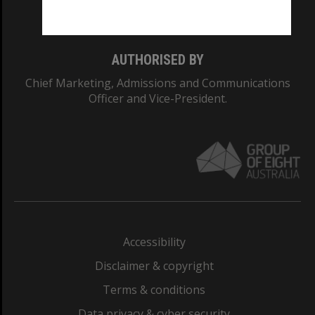
Monash College: 01857J
AUTHORISED BY
Chief Marketing, Admissions and Communications
Officer and Vice-President.
Accessibility
Disclaimer & copyright
Terms & conditions
Data privacy & cyber security