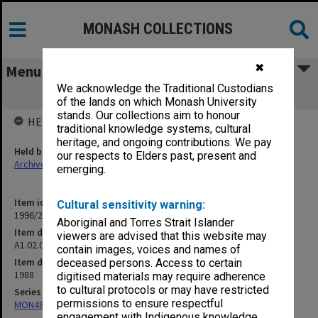
MONASH COLLECTIONS
✖
Menu
We acknowledge the Traditional Custodians
A1.02.07 Visiting Scholars
of the lands on which Monash University
stands. Our collections aim to honour
HELD BY
traditional knowledge systems, cultural
heritage, and ongoing contributions. We pay
Held by
our respects to Elders past, present and
Archives
emerging.
Item identifier
Cultural sensitivity warning:
1996/27 Item 155
Aboriginal and Torres Strait Islander
Item description
viewers are advised that this website may
A1.02.07 Visiting Scholars
contain images, voices and names of
Item date
deceased persons. Access to certain
1988
digitised materials may require adherence
to cultural protocols or may have restricted
Series
permissions to ensure respectful
MON484: Faculty Office subject files
engagement with Indigenous knowledge