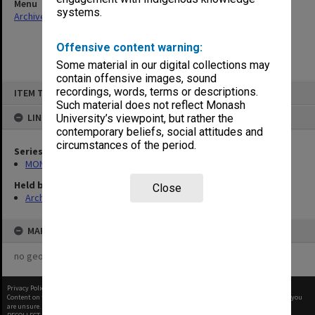
Menu
systems.
Archives Collections
|
Browse non-digitised items
Offensive content warning:
Some material in our digital collections may
contain offensive images, sound
Skip
recordings, words, terms or descriptions.
ITEM TYPE: ITEM
to
content
Such material does not reflect Monash
LINKED TO
University’s viewpoint, but rather the
contemporary beliefs, social attitudes and
circumstances of the period.
Series
MON484: Faculty Office subject files
Held by
Close
Archives
MAP
no geotags or polygons yet
Privacy Policy
|
Terms of Use
Content on this site may be subject to Copyright, please
contact Monash Uni
before any reuse if you
are unsure.