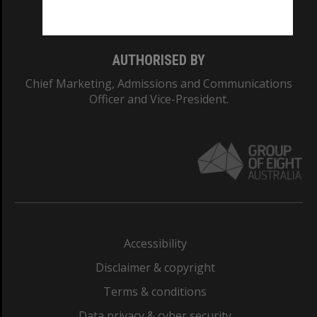
Monash College: 01857J
AUTHORISED BY
Chief Marketing, Admissions and Communications
Officer and Vice-President.
Accessibility
Disclaimer & copyright
Terms & conditions
Data privacy & cyber security