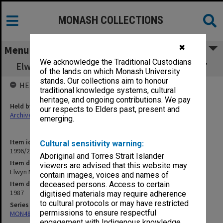
MONASH COLLECTIONS
✖
Menu
We acknowledge the Traditional Custodians
Elwyn Morey Child Study Centre Review 1987
of the lands on which Monash University
stands. Our collections aim to honour
HELD BY
traditional knowledge systems, cultural
heritage, and ongoing contributions. We pay
Held by
our respects to Elders past, present and
Archives
emerging.
Item identifier
Cultural sensitivity warning:
1996/27 Item 185
Aboriginal and Torres Strait Islander
Item description
viewers are advised that this website may
Elwyn Morey Child Study Centre Review 1987
contain images, voices and names of
Item date
deceased persons. Access to certain
1987
digitised materials may require adherence
to cultural protocols or may have restricted
Series
permissions to ensure respectful
MON484: Faculty Office subject files
engagement with Indigenous knowledge