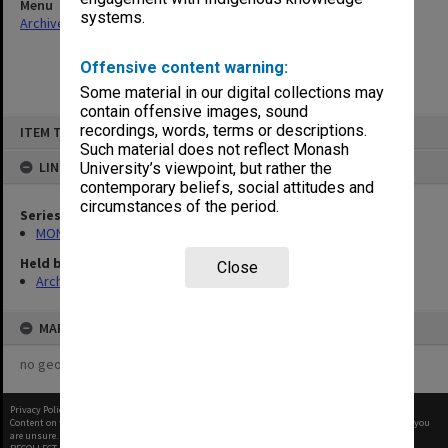
Menu
systems.
Archives Collections
|
Browse non-digitised items
Offensive content warning:
Some material in our digital collections may
contain offensive images, sound
Skip
recordings, words, terms or descriptions.
ITEM TYPE: ITEM
to
content
Such material does not reflect Monash
LINKED TO
University’s viewpoint, but rather the
contemporary beliefs, social attitudes and
circumstances of the period.
Series
MON484: Faculty Office subject files
Held by
Close
Archives
MAP
no geotags or polygons yet
Privacy Policy
|
Terms of Use
Content on this site may be subject to Copyright, please
contact Monash Uni
before any reuse if you
are unsure.