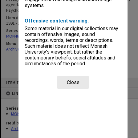
agenda & minutes 1-2/91, Graduate Diploma in Educational
systems.
Psychology Committee agenda & minutes 3/91 - 3/92
Item date
Offensive content warning:
1991 - 1992
Some material in our digital collections may
Series
contain offensive images, sound
MON484: Faculty Office subject files
recordings, words, terms or descriptions.
Menu
Such material does not reflect Monash
Archives Collections
|
Browse non-digitised items
University’s viewpoint, but rather the
contemporary beliefs, social attitudes and
circumstances of the period.
Skip
Close
ITEM TYPE: ITEM
to
content
LINKED TO
Series
MON484: Faculty Office subject files
Held by
Archives