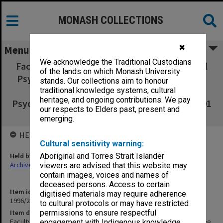
MONASH COLLECTIONS
✖
Menu
We acknowledge the Traditional Custodians
Faculty of Education, Diploma in Educational
of the lands on which Monash University
Psychology Committee agenda & minutes 1-
stands. Our collections aim to honour
2/91, Graduate Diploma in Educational
traditional knowledge systems, cultural
heritage, and ongoing contributions. We pay
Psychology Committee agenda & minutes 3/91
our respects to Elders past, present and
- 3/92
emerging.
HELD BY
Cultural sensitivity warning:
Held by
Aboriginal and Torres Strait Islander
Archives
viewers are advised that this website may
contain images, voices and names of
deceased persons. Access to certain
Item identifier
digitised materials may require adherence
1996/27 Item 205
to cultural protocols or may have restricted
Item description
permissions to ensure respectful
Faculty of Education, Diploma in Educational Psychology Committee
engagement with Indigenous knowledge