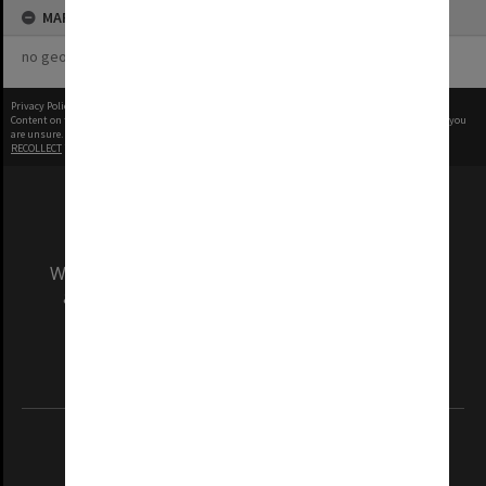
MAP
no geotags or polygons yet
Privacy Policy
|
Terms of Use
Content on this site may be subject to Copyright, please
contact Monash Uni
before any reuse if you
are unsure.
RECOLLECT
is Copyright © 2011-2026 by
Recollect Limited
| Page rendered in
0.3018
seconds
We acknowledge and pay respects to the Elders
and Traditional Owners of the land on which
our Australian campuses stand.
Information for Indigenous Australians
REGISTERED AUSTRALIAN UNIVERSITY
ABN: 12 377 614 012