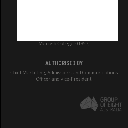
TEQSA Provider ID: PRV12140
CRICOS PROVIDER NUMBER
Monash University: 00008C
Monash College: 01857J
AUTHORISED BY
Chief Marketing, Admissions and Communications
Officer and Vice-President.