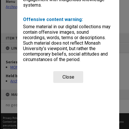
Menu
systems.
Archives Collections
|
Browse non-digitised items
Offensive content warning:
Some material in our digital collections may
contain offensive images, sound
Skip
recordings, words, terms or descriptions.
ITEM TYPE: ITEM
to
content
Such material does not reflect Monash
LINKED TO
University’s viewpoint, but rather the
contemporary beliefs, social attitudes and
circumstances of the period.
Series
MON484: Faculty Office subject files
Held by
Close
Archives
MAP
no geotags or polygons yet
Privacy Policy
|
Terms of Use
Content on this site may be subject to Copyright, please
contact Monash Uni
before any reuse if you
are unsure.