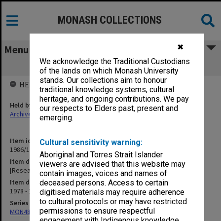
MONASH COLLECTIONS
✖
Menu
We acknowledge the Traditional Custodians
[Research Degrees Committee]
of the lands on which Monash University
stands. Our collections aim to honour
HELD BY
traditional knowledge systems, cultural
heritage, and ongoing contributions. We pay
Held by
our respects to Elders past, present and
Archives
emerging.
Item identifier
Cultural sensitivity warning:
1986/12 Item 529
Aboriginal and Torres Strait Islander
Item description
viewers are advised that this website may
[Research Degrees Committee]
contain images, voices and names of
Item date
deceased persons. Access to certain
1978 - 1979
digitised materials may require adherence
to cultural protocols or may have restricted
Series
permissions to ensure respectful
MON484: Faculty Office subject files
engagement with Indigenous knowledge