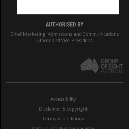
Monash College: 01857J
AUTHORISED BY
Chief Marketing, Admissions and Communications
Officer and Vice-President.
Accessibility
Disclaimer & copyright
Terms & conditions
Data privacy & cyber security