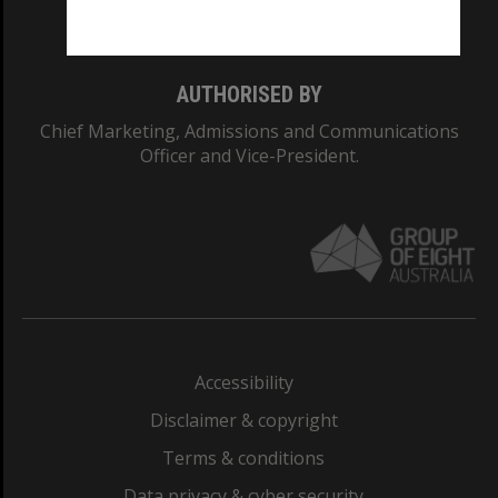
Monash College: 01857J
AUTHORISED BY
Chief Marketing, Admissions and Communications
Officer and Vice-President.
Accessibility
Disclaimer & copyright
Terms & conditions
Data privacy & cyber security