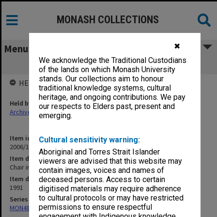
MONASH COLLECTIONS
✖
Menu
We acknowledge the Traditional Custodians
Chair in Education
of the lands on which Monash University
stands. Our collections aim to honour
HELD BY
traditional knowledge systems, cultural
heritage, and ongoing contributions. We pay
Held by
our respects to Elders past, present and
Archives
emerging.
Item identifier
Cultural sensitivity warning:
2006/12 Item 16
Aboriginal and Torres Strait Islander
Item description
viewers are advised that this website may
Chair in Education
contain images, voices and names of
Item date
deceased persons. Access to certain
1991
digitised materials may require adherence
to cultural protocols or may have restricted
Series
permissions to ensure respectful
MON484: Faculty Office subject files
engagement with Indigenous knowledge