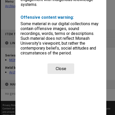
Menu
systems.
Archives Collections
|
Browse non-digitised items
Offensive content warning:
Some material in our digital collections may
contain offensive images, sound
Skip
recordings, words, terms or descriptions.
ITEM TYPE: ITEM
to
content
Such material does not reflect Monash
LINKED TO
University’s viewpoint, but rather the
contemporary beliefs, social attitudes and
circumstances of the period.
Series
MON484: Faculty Office subject files
Held by
Close
Archives
MAP
no geotags or polygons yet
Privacy Policy
|
Terms of Use
Content on this site may be subject to Copyright, please
contact Monash Uni
before any reuse if you
are unsure.