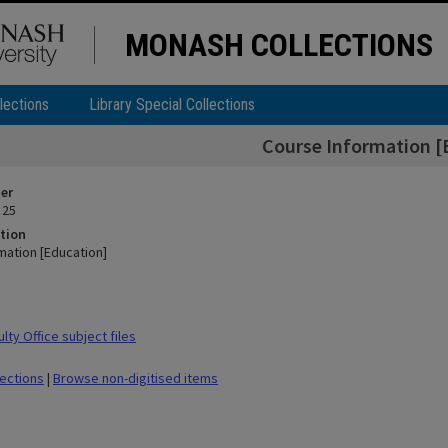
MONASH COLLECTIONS
lections
Library Special Collections
Course Information [
ier
 25
tion
mation [Education]
ty Office subject files
lections
|
Browse non-digitised items