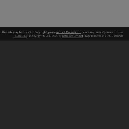
n this site may be subject to Copyright, please
contact Monash Uni
before any reuse if you are unsure.
RECOLLECT
is Copyright © 2011-2026 by
Recollect Limited
| Page rendered in
0.3971
seconds
h our Australian campuses stand.