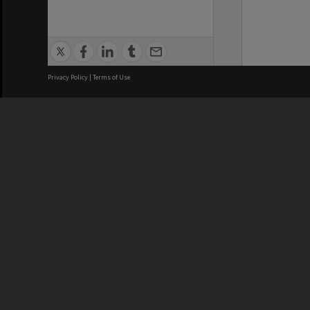
Privacy Policy
|
Terms of Use
We acknowledge and pay respects
REGISTERED AUSTRALIAN
CRICOS 
UNIVERSITY
NUMBER
ABN: 12 377 614 012
Monash Un