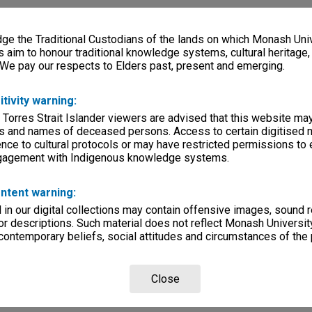
e the Traditional Custodians of the lands on which Monash Univ
s aim to honour traditional knowledge systems, cultural heritage
 We pay our respects to Elders past, present and emerging.
itivity warning:
 Torres Strait Islander viewers are advised that this website ma
s and names of deceased persons. Access to certain digitised 
nce to cultural protocols or may have restricted permissions to
ngagement with Indigenous knowledge systems.
ntent warning:
in our digital collections may contain offensive images, sound 
r descriptions. Such material does not reflect Monash University
 contemporary beliefs, social attitudes and circumstances of the 
Close