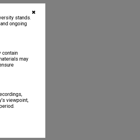
✖
ersity stands.
, and ongoing
y contain
materials may
 ensure
recordings,
’s viewpoint,
period.