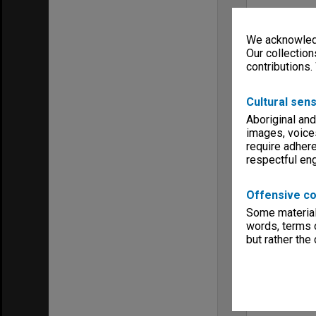
We acknowledg
Our collection
contributions.
Cultural sens
Aboriginal and
images, voice
require adhere
respectful e
Offensive co
Some material 
words, terms o
but rather the