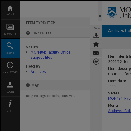
Skip
to
content
HOME
ITEM TYPE: ITEM
TOOLS
Archives Col
LINKED TO
BROWSE ALL
Series
MON484: Faculty Office
SEARCH
Item identif
subject files
2006/12 Item
Held by
Item descrip
Archives
MY HISTORY
Course Infor
Item date
MAP
1998
LOGIN
Series
no geotags or polygons yet
MON484: Facul
Menu
Archives Col
MORE