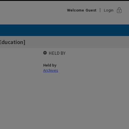
lock
Welcome
Guest
Login
Education]
HELD BY
Held by
Archives