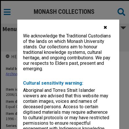
MONASH COLLECTIONS
✖
Menu
We acknowledge the Traditional Custodians
Equal Opportunity & Affirmative Action
of the lands on which Monash University
Committee [Education]
stands. Our collections aim to honour
traditional knowledge systems, cultural
HELD BY
heritage, and ongoing contributions. We pay
our respects to Elders past, present and
Held by
emerging.
Archives
Cultural sensitivity warning:
Item identifier
Aboriginal and Torres Strait Islander
2006/12 Item 37
viewers are advised that this website may
contain images, voices and names of
Item description
Equal Opportunity & Affirmative Action Committee [Education]
deceased persons. Access to certain
digitised materials may require adherence
Item date
to cultural protocols or may have restricted
1996 - 1998
permissions to ensure respectful
Series
engagement with Indigenous knowledge