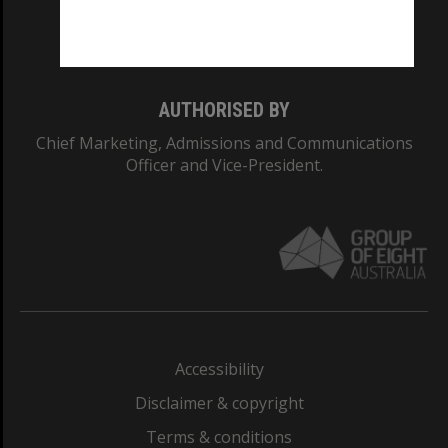
Monash University: 00008C
Monash College: 01857J
AUTHORISED BY
Chief Marketing, Admissions and Communications
Officer and Vice-President.
Accessibility
Disclaimer & copyright
Terms & conditions