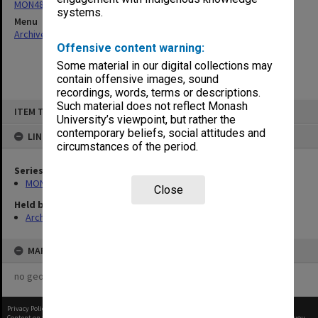
MON484: Faculty Office subject files
systems.
Menu
Archives Collections
|
Browse non-digitised items
Offensive content warning:
Some material in our digital collections may
contain offensive images, sound
recordings, words, terms or descriptions.
Skip
Such material does not reflect Monash
ITEM TYPE: ITEM
to
University’s viewpoint, but rather the
content
contemporary beliefs, social attitudes and
LINKED TO
circumstances of the period.
Series
MON484: Faculty Office subject files
Close
Held by
Archives
MAP
no geotags or polygons yet
Privacy Policy
|
Terms of Use
Content on this site may be subject to Copyright, please
contact Monash Uni
before any reuse if you