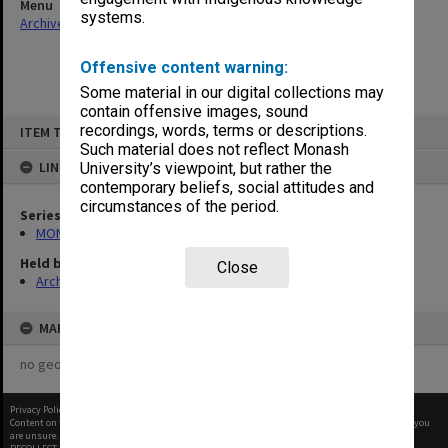
Menu
systems.
Archives Collections
|
Browse non-digitised items
Offensive content warning:
Some material in our digital collections may
contain offensive images, sound
Skip
recordings, words, terms or descriptions.
ITEM TYPE: ITEM
to
content
Such material does not reflect Monash
LINKED TO
University’s viewpoint, but rather the
contemporary beliefs, social attitudes and
circumstances of the period.
Series
MON484: Faculty Office subject files
Held by
Close
Archives
MAP
no geotags or polygons yet
Privacy Policy
|
Terms of Use
Content on this site may be subject to Copyright, please
contact Monash Uni
before any reuse if you
are unsure.