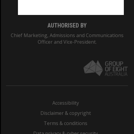
Monash College: 01857J
AUTHORISED BY
Chief Marketing, Admissions and Communications
Officer and Vice-President.
Accessibility
Disclaimer & copyright
Terms & conditions
Data privacy & cyber security