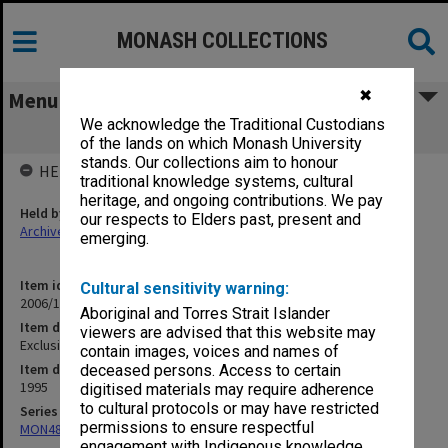
MONASH COLLECTIONS
✖
Menu
We acknowledge the Traditional Custodians
Exclusions Committee
of the lands on which Monash University
stands. Our collections aim to honour
HELD BY
traditional knowledge systems, cultural
heritage, and ongoing contributions. We pay
Held by
our respects to Elders past, present and
Archives
emerging.
Item identifier
Cultural sensitivity warning:
2006/12 Item 41
Aboriginal and Torres Strait Islander
Item description
viewers are advised that this website may
Exclusions Committee
contain images, voices and names of
Item date
deceased persons. Access to certain
1995
digitised materials may require adherence
to cultural protocols or may have restricted
Series
permissions to ensure respectful
MON484: Faculty Office subject files
engagement with Indigenous knowledge