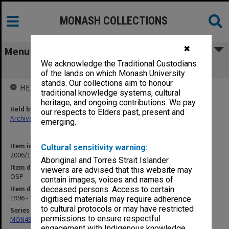
MONASH COLLECTIONS
✖
Menu
We acknowledge the Traditional Custodians
OSP
of the lands on which Monash University
stands. Our collections aim to honour
HELD BY
traditional knowledge systems, cultural
heritage, and ongoing contributions. We pay
Held by
our respects to Elders past, present and
Archives
emerging.
Item identifier
Cultural sensitivity warning:
2006/12 Item 70
Aboriginal and Torres Strait Islander
Item description
viewers are advised that this website may
OSP
contain images, voices and names of
Item date
deceased persons. Access to certain
1996 - 1999
digitised materials may require adherence
to cultural protocols or may have restricted
Series
permissions to ensure respectful
MON484: Faculty Office subject files
engagement with Indigenous knowledge