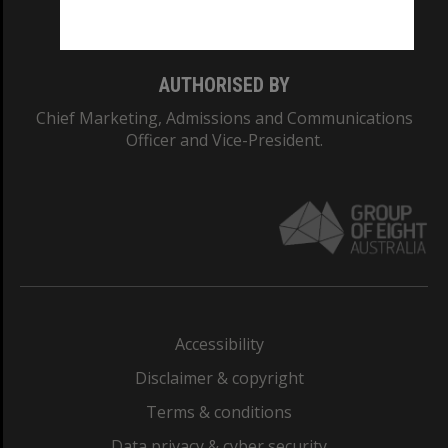
Monash College: 01857J
AUTHORISED BY
Chief Marketing, Admissions and Communications
Officer and Vice-President.
Accessibility
Disclaimer & copyright
Terms & conditions
Data privacy & cyber security