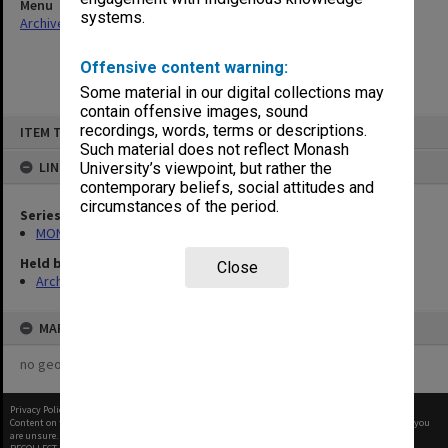
Menu
systems.
Archives Collections
|
Browse non-digitised items
Offensive content warning:
Some material in our digital collections may
contain offensive images, sound
Skip
recordings, words, terms or descriptions.
ITEM TYPE: ITEM
to
content
Such material does not reflect Monash
LINKED TO
University’s viewpoint, but rather the
contemporary beliefs, social attitudes and
circumstances of the period.
Series
MON484: Faculty Office subject files
Held by
Close
Archives
MAP
no geotags or polygons yet
Privacy Policy
|
Terms of Use
Content on this site may be subject to Copyright, please
contact Monash Uni
before any reuse if you
are unsure.