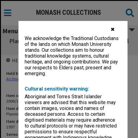
MONASH COLLECTIONS
✖
Menu
We acknowledge the Traditional Custodians
Planning & Development Committee - School
of the lands on which Monash University
of Graduate Studies
stands. Our collections aim to honour
traditional knowledge systems, cultural
HELD BY
heritage, and ongoing contributions. We pay
our respects to Elders past, present and
Held by
emerging.
Archives
Cultural sensitivity warning:
Item identifier
Aboriginal and Torres Strait Islander
2006/12 Item 77
viewers are advised that this website may
contain images, voices and names of
Item description
Planning & Development Committee - School of Graduate Studies
deceased persons. Access to certain
digitised materials may require adherence
Item date
to cultural protocols or may have restricted
1997
permissions to ensure respectful
Series
engagement with Indigenous knowledge