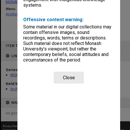
MON484: Faculty Office subject files
systems.
Menu
Archives Collections
|
Browse non-digitised items
Offensive content warning:
Some material in our digital collections may
contain offensive images, sound
recordings, words, terms or descriptions.
Skip
Such material does not reflect Monash
ITEM TYPE: ITEM
to
University’s viewpoint, but rather the
content
contemporary beliefs, social attitudes and
LINKED TO
circumstances of the period.
Series
MON484: Faculty Office subject files
Close
Held by
Archives
MAP
no geotags or polygons yet
Privacy Policy
|
Terms of Use
Content on this site may be subject to Copyright, please
contact Monash Uni
before any reuse if you