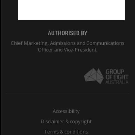
Monash University: 00008C
Monash College: 01857J
AUTHORISED BY
Chief Marketing, Admissions and Communications
Officer and Vice-President.
Accessibility
Disclaimer & copyright
Terms & conditions