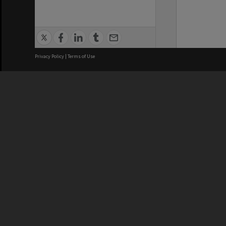
Privacy Policy
|
Terms of Use
We acknowledge and pay respects
REGISTERED AUSTRALIAN
CRICOS 
UNIVERSITY
NUMBER
ABN: 12 377 614 012
Monash Un