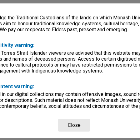
e the Traditional Custodians of the lands on which Monash Univ
s aim to honour traditional knowledge systems, cultural heritage
 We pay our respects to Elders past, present and emerging.
itivity warning:
 Torres Strait Islander viewers are advised that this website ma
s and names of deceased persons. Access to certain digitised 
nce to cultural protocols or may have restricted permissions to
ngagement with Indigenous knowledge systems.
ntent warning:
in our digital collections may contain offensive images, sound 
r descriptions. Such material does not reflect Monash University
 contemporary beliefs, social attitudes and circumstances of the 
Close