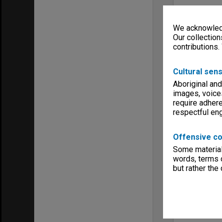
We acknowledg
Our collection
contributions.
Cultural sens
Aboriginal and
images, voice
require adhere
respectful e
Offensive co
Some material 
words, terms o
but rather the