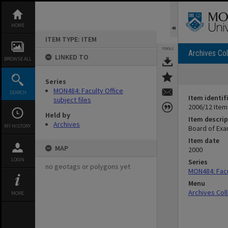
Skip
to
content
HOME
ITEM TYPE: ITEM
TOOLS
Archives Col
LINKED TO
BROWSE ALL
Series
MON484: Faculty Office
SEARCH
Item identif
subject files
2006/12 Item
Held by
Item descrip
Archives
MY HISTORY
Board of Exa
Item date
MAP
2000
LOGIN
Series
no geotags or polygons yet
MON484: Facul
Menu
Archives Col
MORE