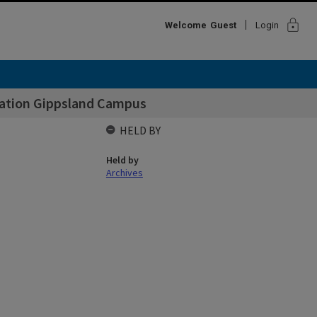
lock
Welcome
Guest
Login
cation Gippsland Campus
HELD BY
Held by
Archives