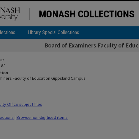
MONASH COLLECTIONS
lections
Library Special Collections
Board of Examiners Faculty of Edu
ier
 97
tion
miners Faculty of Education Gippsland Campus
ty Office subject files
lections
|
Browse non-digitised items