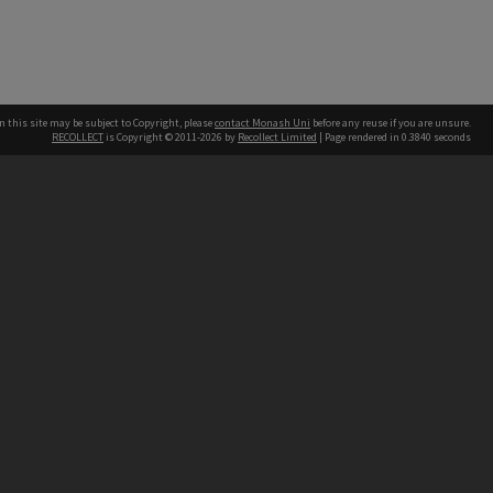
n this site may be subject to Copyright, please
contact Monash Uni
before any reuse if you are unsure.
RECOLLECT
is Copyright © 2011-2026 by
Recollect Limited
| Page rendered in
0.3840
seconds
h our Australian campuses stand.