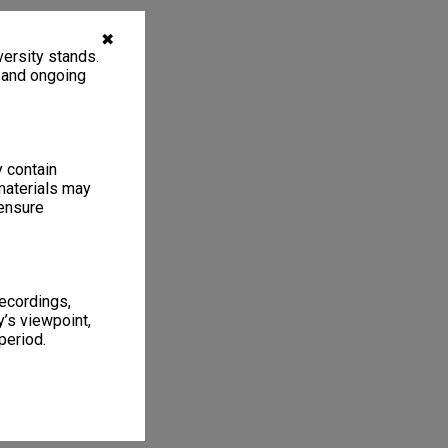
✖
ersity stands.
, and ongoing
y contain
materials may
 ensure
recordings,
’s viewpoint,
period.