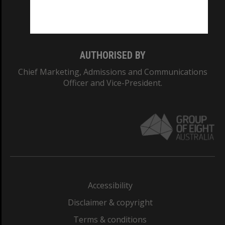
Monash University: 00008C
Monash College: 01857J
AUTHORISED BY
Chief Marketing, Admissions and Communications
Officer and Vice-President.
Accessibility
Disclaimer & copyright
Terms & conditions