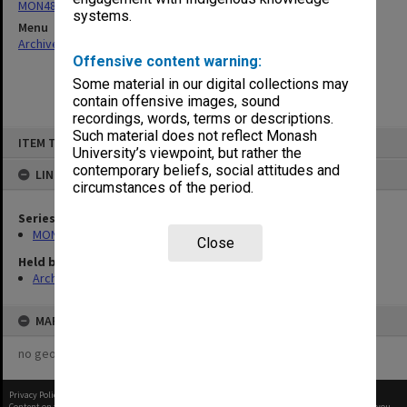
MON484: Faculty Office subject files
systems.
Menu
Archives Collections
|
Browse non-digitised items
Offensive content warning:
Some material in our digital collections may
contain offensive images, sound
recordings, words, terms or descriptions.
Skip
Such material does not reflect Monash
ITEM TYPE: ITEM
to
University’s viewpoint, but rather the
content
contemporary beliefs, social attitudes and
LINKED TO
circumstances of the period.
Series
MON484: Faculty Office subject files
Close
Held by
Archives
MAP
no geotags or polygons yet
Privacy Policy
|
Terms of Use
Content on this site may be subject to Copyright, please
contact Monash Uni
before any reuse if you