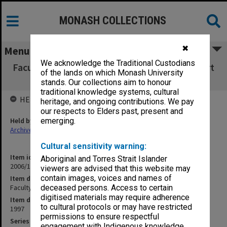
MONASH COLLECTIONS
✖
Menu
We acknowledge the Traditional Custodians
Faculty of Education Administrative & Support
of the lands on which Monash University
Services review
stands. Our collections aim to honour
traditional knowledge systems, cultural
HELD BY
heritage, and ongoing contributions. We pay
our respects to Elders past, present and
Held by
emerging.
Archives
Cultural sensitivity warning:
Item identifier
Aboriginal and Torres Strait Islander
2006/12 Item 127
viewers are advised that this website may
contain images, voices and names of
Item description
Faculty of Education Administrative & Support Services review
deceased persons. Access to certain
digitised materials may require adherence
Item date
to cultural protocols or may have restricted
1997
permissions to ensure respectful
Series
engagement with Indigenous knowledge