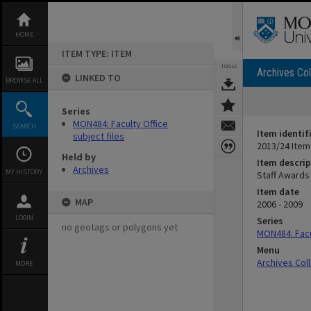
Skip
to
content
HOME
ITEM TYPE: ITEM
TOOLS
Archives Col
LINKED TO
BROWSE ALL
Series
MON484: Faculty Office
SEARCH
Item identif
subject files
2013/24 Item
Held by
Item descrip
Archives
MY HISTORY
Staff Awards
Item date
MAP
2006 - 2009
LOGIN
Series
no geotags or polygons yet
MON484: Facul
Menu
Archives Col
MORE