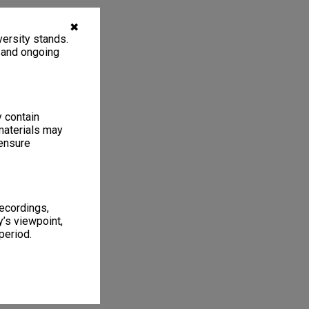
✖
ersity stands.
, and ongoing
y contain
materials may
 ensure
recordings,
’s viewpoint,
period.