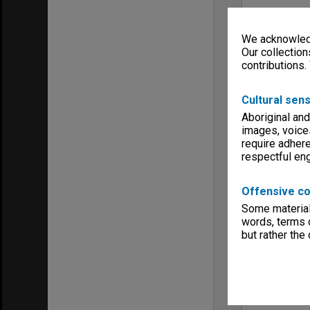
We acknowledg
Our collection
contributions.
Cultural sens
Aboriginal and
images, voice
require adhere
respectful e
Offensive co
Some material 
words, terms o
but rather the