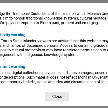
e the Traditional Custodians of the lands on which Monash Univ
s aim to honour traditional knowledge systems, cultural heritage
 We pay our respects to Elders past, present and emerging.
itivity warning:
 Torres Strait Islander viewers are advised that this website ma
s and names of deceased persons. Access to certain digitised 
nce to cultural protocols or may have restricted permissions to
ngagement with Indigenous knowledge systems.
ntent warning:
in our digital collections may contain offensive images, sound 
r descriptions. Such material does not reflect Monash University
 contemporary beliefs, social attitudes and circumstances of the 
Close