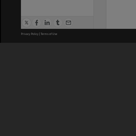
Privacy Policy
|
Terms of Use
We acknowledge and pay respects
REGISTERED AUSTRALIAN
CRICOS 
UNIVERSITY
NUMBER
ABN: 12 377 614 012
Monash Un