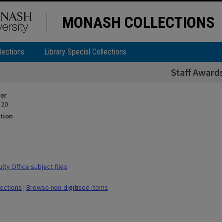
MONASH COLLECTIONS
lections
Library Special Collections
Staff Award
ier
 20
tion
ty Office subject files
lections
|
Browse non-digitised items