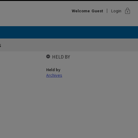
lock
Welcome
Guest
Login
s
HELD BY
Held by
Archives