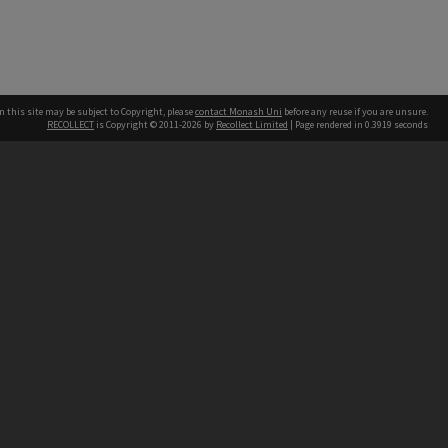
n this site may be subject to Copyright, please
contact Monash Uni
before any reuse if you are unsure.
RECOLLECT
is Copyright © 2011-2026 by
Recollect Limited
| Page rendered in
0.3919
seconds
h our Australian campuses stand.